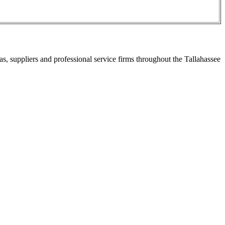
s, suppliers and professional service firms throughout the Tallahassee