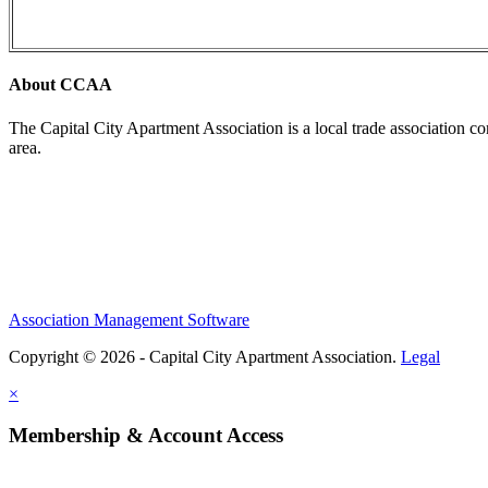
About CCAA
The Capital City Apartment Association is a local trade association c
area.
Association Management Software
Copyright © 2026 - Capital City Apartment Association.
Legal
×
Membership & Account Access