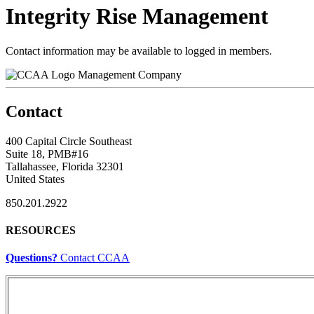
Integrity Rise Management
Contact information may be available to logged in members.
Management Company
Contact
400 Capital Circle Southeast
Suite 18, PMB#16
Tallahassee, Florida 32301
United States
850.201.2922
RESOURCES
Questions?
Contact CCAA