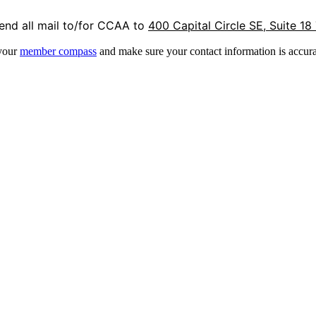
end all mail to/for CCAA to
400 Capital Circle SE, Suite 18
 your
member compass
and make sure your contact information is accura