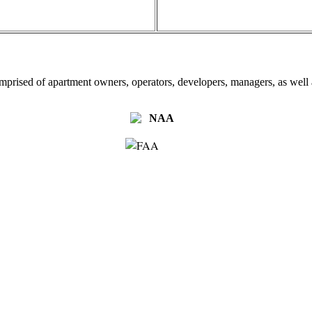
omprised of apartment owners, operators, developers, managers, as well a