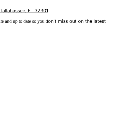
 Tallahassee, FL 32301
.
on't miss out on the latest
te and up to date so you d