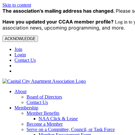
Skip to content
The association's mailing address has changed.
Please s
Have you updated your CCAA
member profile?
Log in to
association news, upcoming programming, and more.
ACKNOWLEDGE
Join
Login
Contact Us
About
Board of Directors
Contact Us
Membership
Member Benefits
NAA Click & Lease
Become a Member
Serve on a Committee, Council, or Task Force
Member Engagement Form