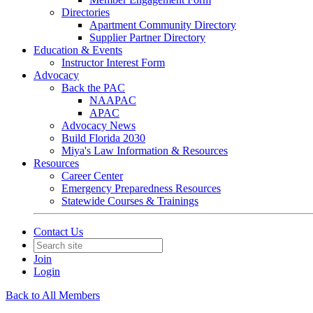
Directories
Apartment Community Directory
Supplier Partner Directory
Education & Events
Instructor Interest Form
Advocacy
Back the PAC
NAAPAC
APAC
Advocacy News
Build Florida 2030
Miya's Law Information & Resources
Resources
Career Center
Emergency Preparedness Resources
Statewide Courses & Trainings
Contact Us
Join
Login
Back to All Members