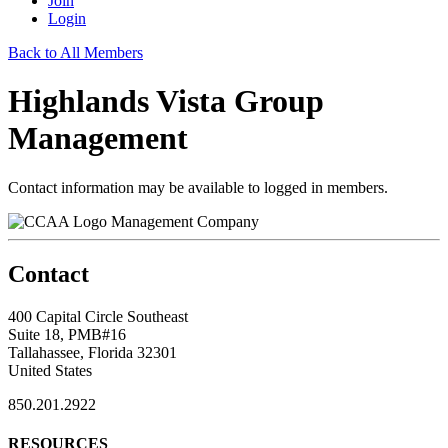
Join
Login
Back to All Members
Highlands Vista Group
Management
Contact information may be available to logged in members.
Management Company
Contact
400 Capital Circle Southeast
Suite 18, PMB#16
Tallahassee, Florida 32301
United States
850.201.2922
RESOURCES