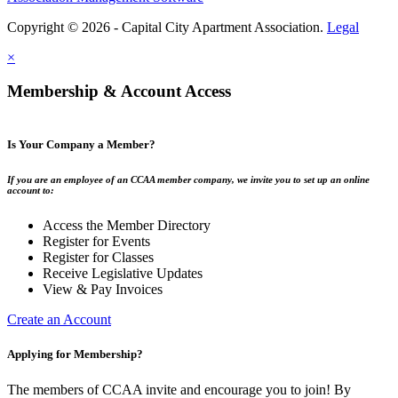
Copyright © 2026 - Capital City Apartment Association.
Legal
×
Membership & Account Access
Is Your Company a Member?
If you are an employee of an CCAA member company, we invite you to set up an online
account to:
Access the Member Directory
Register for Events
Register for Classes
Receive Legislative Updates
View & Pay Invoices
Create an Account
Applying for Membership?
The members of CCAA invite and encourage you to join! By