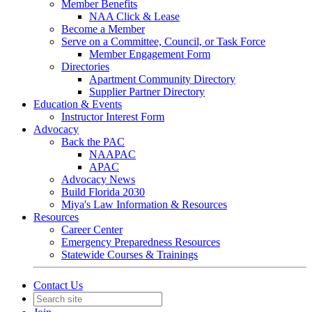
Member Benefits
NAA Click & Lease
Become a Member
Serve on a Committee, Council, or Task Force
Member Engagement Form
Directories
Apartment Community Directory
Supplier Partner Directory
Education & Events
Instructor Interest Form
Advocacy
Back the PAC
NAAPAC
APAC
Advocacy News
Build Florida 2030
Miya's Law Information & Resources
Resources
Career Center
Emergency Preparedness Resources
Statewide Courses & Trainings
Contact Us