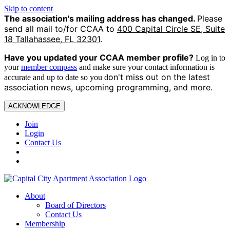
Skip to content
The association's mailing address has changed.
Please
send all mail to/for CCAA to
400 Capital Circle SE, Suite
18 Tallahassee, FL 32301
.
Have you updated your CCAA
member profile?
Log in to
your
member compass
and make sure your contact information is
on't miss out on the latest
accurate and up to date so you d
association news, upcoming programming, and more.
ACKNOWLEDGE
Join
Login
Contact Us
About
Board of Directors
Contact Us
Membership