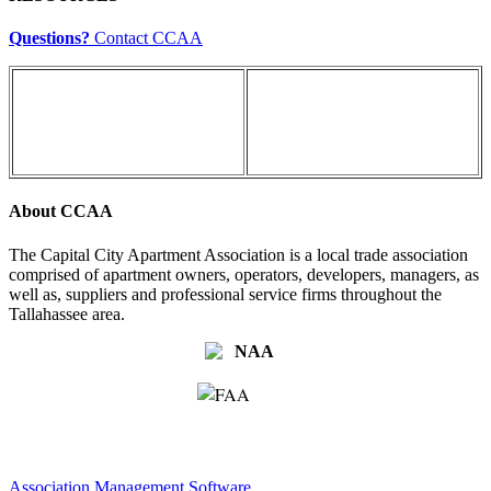
Questions?
Contact CCAA
About CCAA
The Capital City Apartment Association is a local trade association
comprised of apartment owners, operators, developers, managers, as
well as, suppliers and professional service firms throughout the
Tallahassee area.
Association Management Software