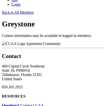
Join
Login
Back to All Members
Greystone
Contact information may be available to logged in members.
Apartment Community
Contact
400 Capital Circle Southeast
Suite 18, PMB#16
Tallahassee, Florida 32301
United States
850.201.2922
RESOURCES
Questions?
Contact CCAA