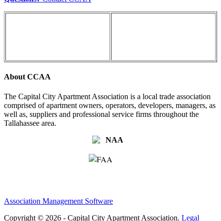
About CCAA
The Capital City Apartment Association is a local trade association
comprised of apartment owners, operators, developers, managers, as
well as, suppliers and professional service firms throughout the
Tallahassee area.
Association Management Software
Copyright © 2026 - Capital City Apartment Association.
Legal