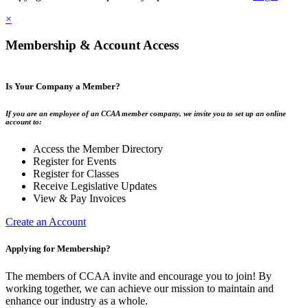
×
Membership & Account Access
Is Your Company a Member?
If you are an employee of an CCAA member company, we invite you to set up an online
account to:
Access the Member Directory
Register for Events
Register for Classes
Receive Legislative Updates
View & Pay Invoices
Create an Account
Applying for Membership?
The members of CCAA invite and encourage you to join! By
working together, we can achieve our mission to maintain and
enhance our industry as a whole.