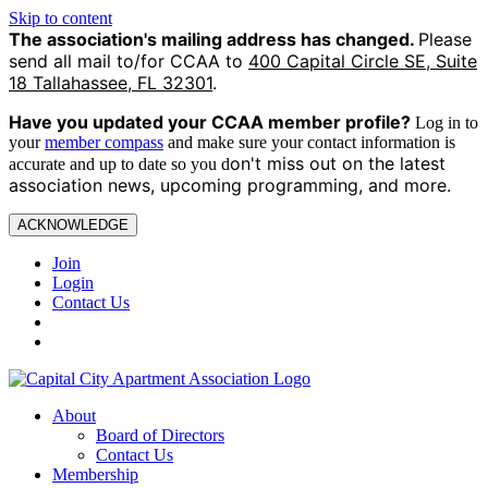
Skip to content
The association's mailing address has changed.
Please
send all mail to/for CCAA to
400 Capital Circle SE, Suite
18 Tallahassee, FL 32301
.
Have you updated your CCAA
member profile?
Log in to
your
member compass
and make sure your contact information is
on't miss out on the latest
accurate and up to date so you d
association news, upcoming programming, and more.
ACKNOWLEDGE
Join
Login
Contact Us
About
Board of Directors
Contact Us
Membership