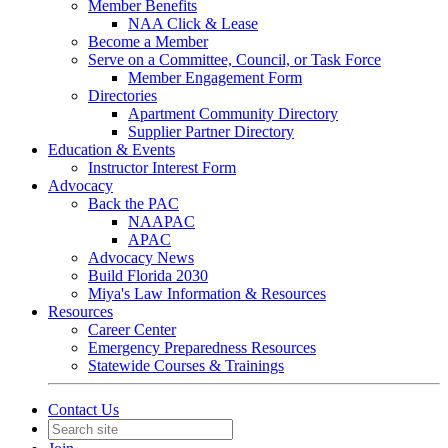
Member Benefits
NAA Click & Lease
Become a Member
Serve on a Committee, Council, or Task Force
Member Engagement Form
Directories
Apartment Community Directory
Supplier Partner Directory
Education & Events
Instructor Interest Form
Advocacy
Back the PAC
NAAPAC
APAC
Advocacy News
Build Florida 2030
Miya's Law Information & Resources
Resources
Career Center
Emergency Preparedness Resources
Statewide Courses & Trainings
Contact Us