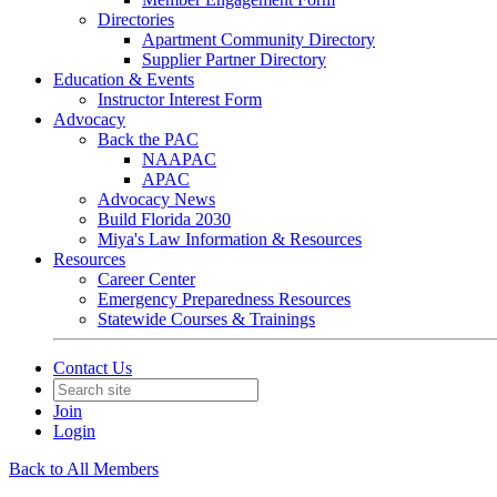
Directories
Apartment Community Directory
Supplier Partner Directory
Education & Events
Instructor Interest Form
Advocacy
Back the PAC
NAAPAC
APAC
Advocacy News
Build Florida 2030
Miya's Law Information & Resources
Resources
Career Center
Emergency Preparedness Resources
Statewide Courses & Trainings
Contact Us
Join
Login
Back to All Members