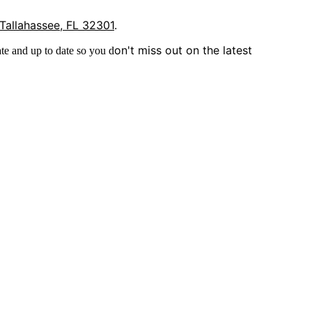
 Tallahassee, FL 32301
.
on't miss out on the latest
te and up to date so you d