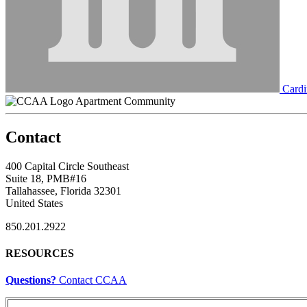
Cardi
Apartment Community
Contact
400 Capital Circle Southeast
Suite 18, PMB#16
Tallahassee, Florida 32301
United States
850.201.2922
RESOURCES
Questions?
Contact CCAA