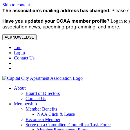
Skip to content
The association's mailing address has changed.
Please s
Have you updated your CCAA
member profile?
Log in to
association news, upcoming programming, and more.
ACKNOWLEDGE
Join
Login
Contact Us
About
Board of Directors
Contact Us
Membership
Member Benefits
NAA Click & Lease
Become a Member
Serve on a Committee, Council, or Task Force
Member Engagement Form