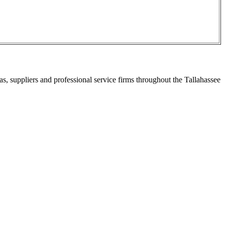
s, suppliers and professional service firms throughout the Tallahassee