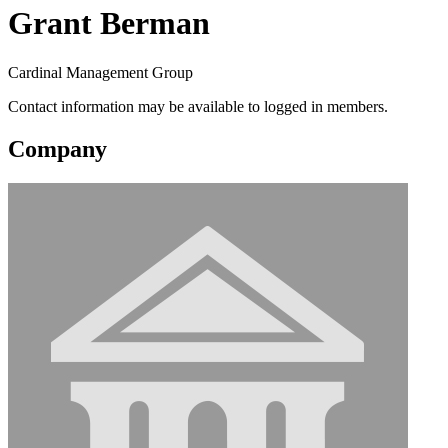
Grant Berman
Cardinal Management Group
Contact information may be available to logged in members.
Company