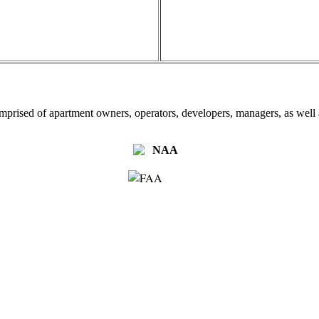
omprised of apartment owners, operators, developers, managers, as well a