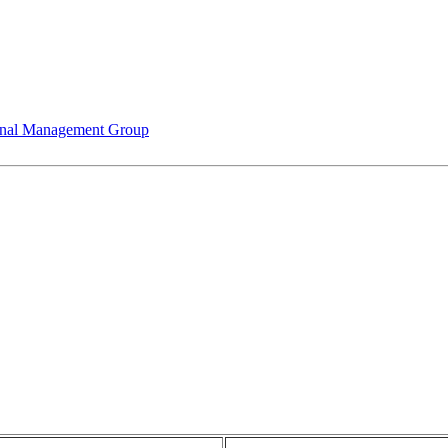
nal Management Group