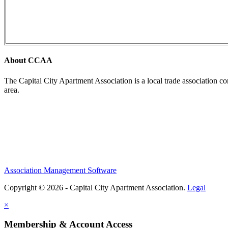
About CCAA
The Capital City Apartment Association is a local trade association c
area.
Association Management Software
Copyright © 2026 - Capital City Apartment Association.
Legal
×
Membership & Account Access