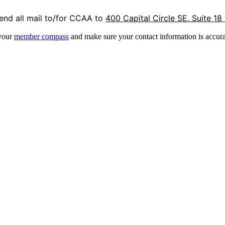
end all mail to/for CCAA to
400 Capital Circle SE, Suite 18
 your
member compass
and make sure your contact information is accura