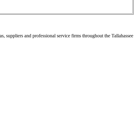
s, suppliers and professional service firms throughout the Tallahassee