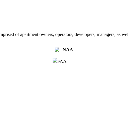
omprised of apartment owners, operators, developers, managers, as well a