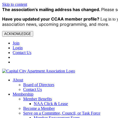
Skip to content
The association's mailing address has changed.
Please s
Have you updated your CCAA
member profile?
Log in to
association news, upcoming programming, and more.
ACKNOWLEDGE
Join
Login
Contact Us
About
Board of Directors
Contact Us
Membership
Member Benefits
NAA Click & Lease
Become a Member
Serve on a Committee, Council, or Task Force
Member Engagement Form