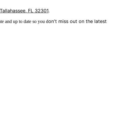
 Tallahassee, FL 32301
.
on't miss out on the latest
te and up to date so you d