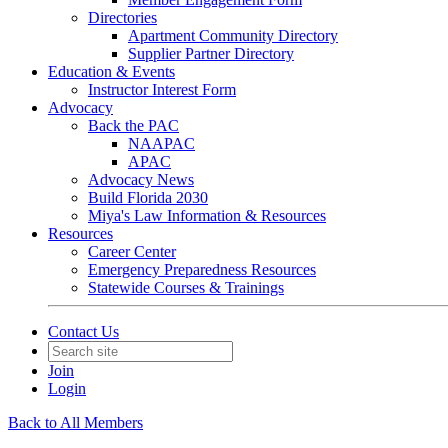
Directories
Apartment Community Directory
Supplier Partner Directory
Education & Events
Instructor Interest Form
Advocacy
Back the PAC
NAAPAC
APAC
Advocacy News
Build Florida 2030
Miya's Law Information & Resources
Resources
Career Center
Emergency Preparedness Resources
Statewide Courses & Trainings
Contact Us
Join
Login
Back to All Members