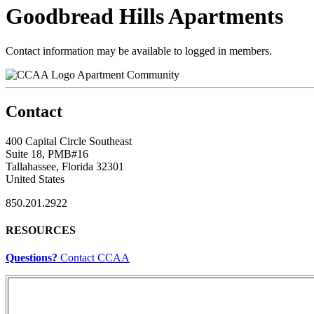
Goodbread Hills Apartments
Contact information may be available to logged in members.
Apartment Community
Contact
400 Capital Circle Southeast
Suite 18, PMB#16
Tallahassee, Florida 32301
United States
850.201.2922
RESOURCES
Questions?
Contact CCAA