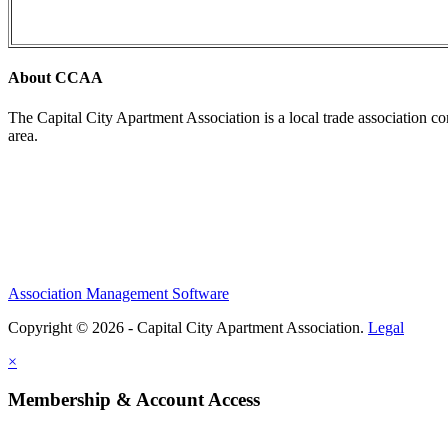
About CCAA
The Capital City Apartment Association is a local trade association c
area.
Association Management Software
Copyright © 2026 - Capital City Apartment Association.
Legal
×
Membership & Account Access