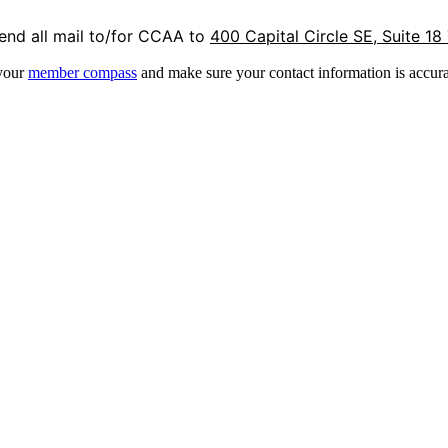
end all mail to/for CCAA to
400 Capital Circle SE, Suite 18
 your
member compass
and make sure your contact information is accura