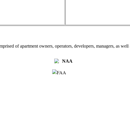
omprised of apartment owners, operators, developers, managers, as well a