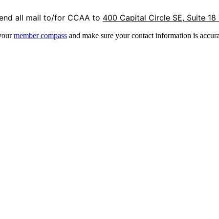
end all mail to/for CCAA to
400 Capital Circle SE, Suite 18
 your
member compass
and make sure your contact information is accura