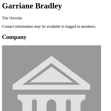
Garriane Bradley
The Osceola
Contact information may be available to logged in members.
Company