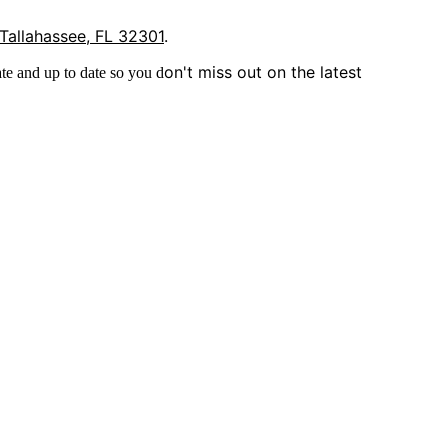
 Tallahassee, FL 32301
.
on't miss out on the latest
te and up to date so you d