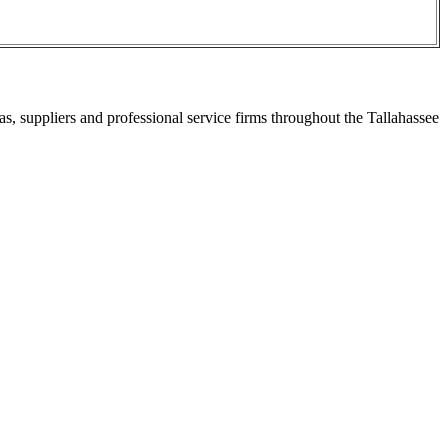
s, suppliers and professional service firms throughout the Tallahassee