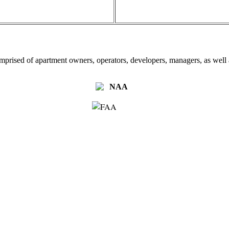
omprised of apartment owners, operators, developers, managers, as well a