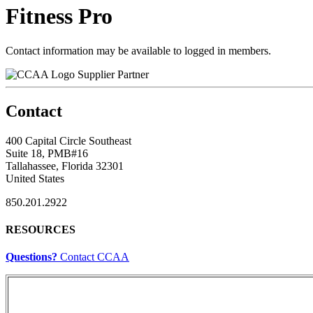
Fitness Pro
Contact information may be available to logged in members.
Supplier Partner
Contact
400 Capital Circle Southeast
Suite 18, PMB#16
Tallahassee, Florida 32301
United States
850.201.2922
RESOURCES
Questions?
Contact CCAA