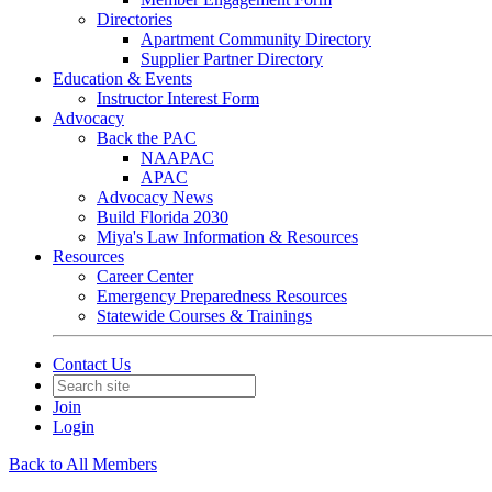
Directories
Apartment Community Directory
Supplier Partner Directory
Education & Events
Instructor Interest Form
Advocacy
Back the PAC
NAAPAC
APAC
Advocacy News
Build Florida 2030
Miya's Law Information & Resources
Resources
Career Center
Emergency Preparedness Resources
Statewide Courses & Trainings
Contact Us
Join
Login
Back to All Members