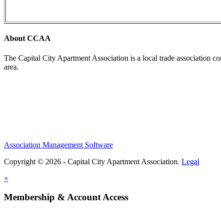
About CCAA
The Capital City Apartment Association is a local trade association c
area.
Association Management Software
Copyright © 2026 - Capital City Apartment Association.
Legal
×
Membership & Account Access