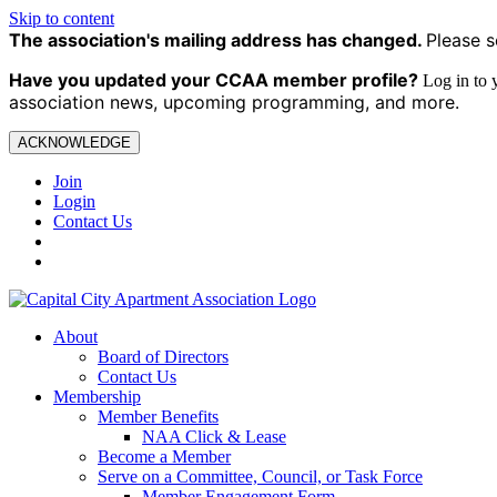
Skip to content
The association's mailing address has changed.
Please s
Have you updated your CCAA
member profile?
Log in to
association news, upcoming programming, and more.
ACKNOWLEDGE
Join
Login
Contact Us
About
Board of Directors
Contact Us
Membership
Member Benefits
NAA Click & Lease
Become a Member
Serve on a Committee, Council, or Task Force
Member Engagement Form