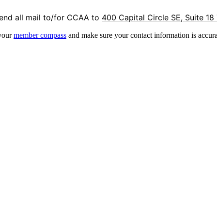
end all mail to/for CCAA to
400 Capital Circle SE, Suite 18
 your
member compass
and make sure your contact information is accura