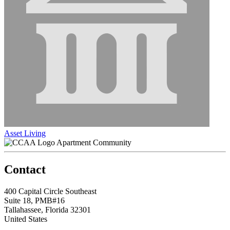
Asset Living
Apartment Community
Contact
400 Capital Circle Southeast
Suite 18, PMB#16
Tallahassee, Florida 32301
United States