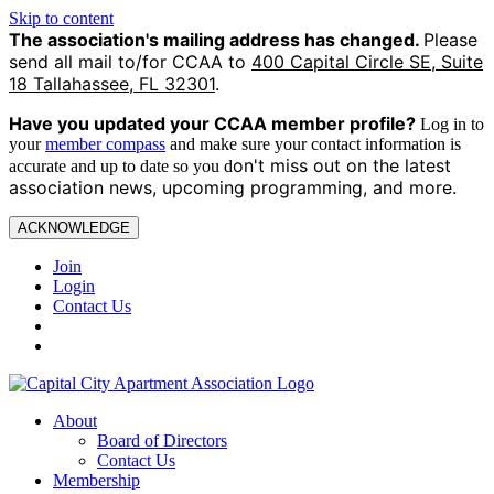
Skip to content
The association's mailing address has changed.
Please
send all mail to/for CCAA to
400 Capital Circle SE, Suite
18 Tallahassee, FL 32301
.
Have you updated your CCAA
member profile?
Log in to
your
member compass
and make sure your contact information is
on't miss out on the latest
accurate and up to date so you d
association news, upcoming programming, and more.
ACKNOWLEDGE
Join
Login
Contact Us
About
Board of Directors
Contact Us
Membership