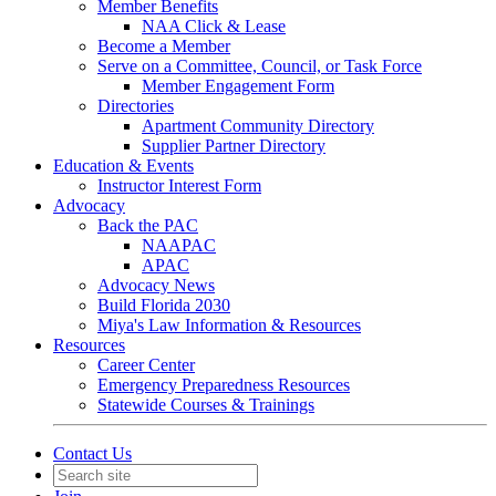
Member Benefits
NAA Click & Lease
Become a Member
Serve on a Committee, Council, or Task Force
Member Engagement Form
Directories
Apartment Community Directory
Supplier Partner Directory
Education & Events
Instructor Interest Form
Advocacy
Back the PAC
NAAPAC
APAC
Advocacy News
Build Florida 2030
Miya's Law Information & Resources
Resources
Career Center
Emergency Preparedness Resources
Statewide Courses & Trainings
Contact Us