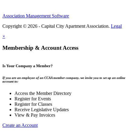
Association Management Software
Copyright © 2026 - Capital City Apartment Association.
Legal
×
Membership & Account Access
Is Your Company a Member?
If you are an employee of an CCAA member company, we invite you to set up an online
account to:
Access the Member Directory
Register for Events
Register for Classes
Receive Legislative Updates
View & Pay Invoices
Create an Account