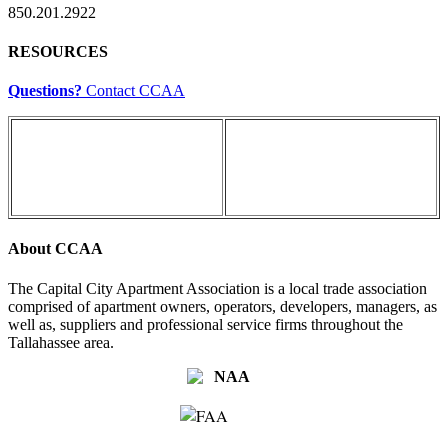
850.201.2922
RESOURCES
Questions?
Contact CCAA
About CCAA
The Capital City Apartment Association is a local trade association
comprised of apartment owners, operators, developers, managers, as
well as, suppliers and professional service firms throughout the
Tallahassee area.