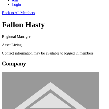
Join
Login
Back to All Members
Fallon Hasty
Regional Manager
Asset Living
Contact information may be available to logged in members.
Company