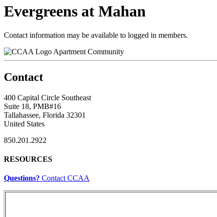
Evergreens at Mahan
Contact information may be available to logged in members.
Apartment Community
Contact
400 Capital Circle Southeast
Suite 18, PMB#16
Tallahassee, Florida 32301
United States
850.201.2922
RESOURCES
Questions?
Contact CCAA