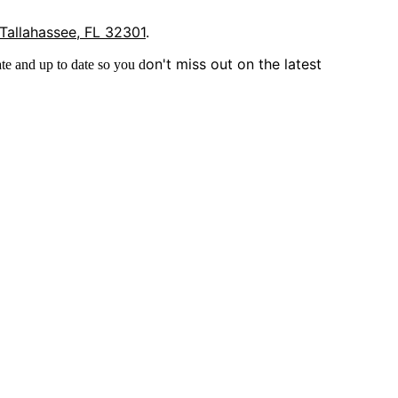
 Tallahassee, FL 32301
.
on't miss out on the latest
te and up to date so you d