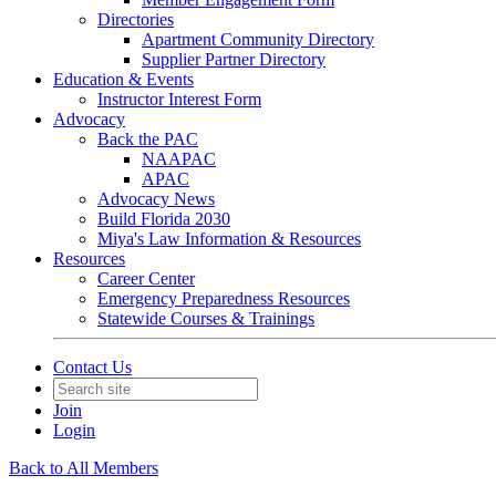
Directories
Apartment Community Directory
Supplier Partner Directory
Education & Events
Instructor Interest Form
Advocacy
Back the PAC
NAAPAC
APAC
Advocacy News
Build Florida 2030
Miya's Law Information & Resources
Resources
Career Center
Emergency Preparedness Resources
Statewide Courses & Trainings
Contact Us
Join
Login
Back to All Members