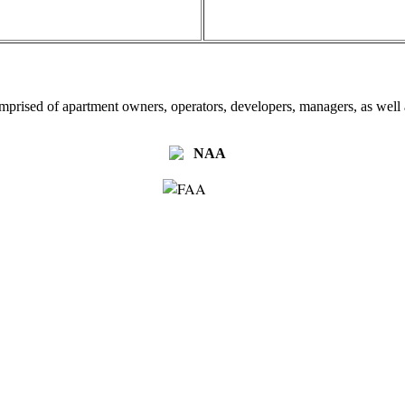
omprised of apartment owners, operators, developers, managers, as well a