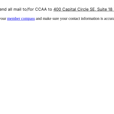
end all mail to/for CCAA to
400 Capital Circle SE, Suite 18
 your
member compass
and make sure your contact information is accura