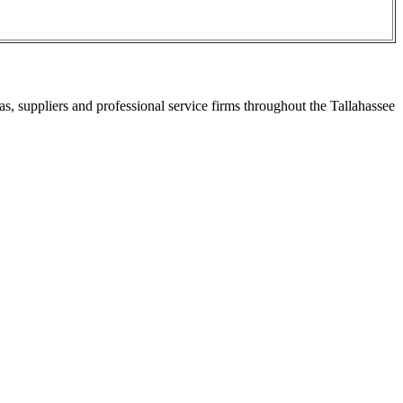
s, suppliers and professional service firms throughout the Tallahassee