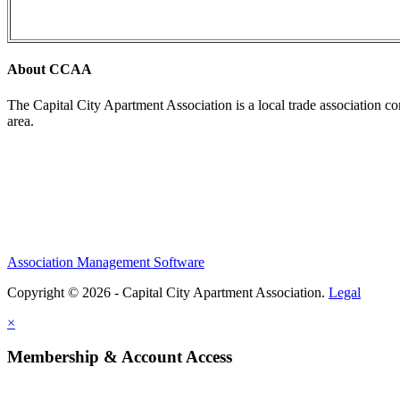
About CCAA
The Capital City Apartment Association is a local trade association c
area.
Association Management Software
Copyright © 2026 - Capital City Apartment Association.
Legal
×
Membership & Account Access