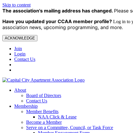
Skip to content
The association's mailing address has changed.
Please s
Have you updated your CCAA
member profile?
Log in to
association news, upcoming programming, and more.
ACKNOWLEDGE
Join
Login
Contact Us
About
Board of Directors
Contact Us
Membership
Member Benefits
NAA Click & Lease
Become a Member
Serve on a Committee, Council, or Task Force
Member Engagement Form