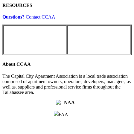
RESOURCES
Questions?
Contact CCAA
About CCAA
The Capital City Apartment Association is a local trade association
comprised of apartment owners, operators, developers, managers, as
well as, suppliers and professional service firms throughout the
Tallahassee area.