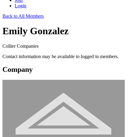
Join
Login
Back to All Members
Emily Gonzalez
Collier Companies
Contact information may be available to logged in members.
Company