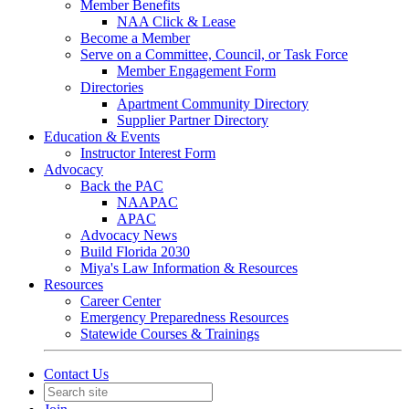
Member Benefits
NAA Click & Lease
Become a Member
Serve on a Committee, Council, or Task Force
Member Engagement Form
Directories
Apartment Community Directory
Supplier Partner Directory
Education & Events
Instructor Interest Form
Advocacy
Back the PAC
NAAPAC
APAC
Advocacy News
Build Florida 2030
Miya's Law Information & Resources
Resources
Career Center
Emergency Preparedness Resources
Statewide Courses & Trainings
Contact Us