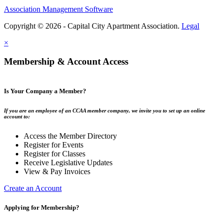
Association Management Software
Copyright © 2026 - Capital City Apartment Association.
Legal
×
Membership & Account Access
Is Your Company a Member?
If you are an employee of an CCAA member company, we invite you to set up an online
account to:
Access the Member Directory
Register for Events
Register for Classes
Receive Legislative Updates
View & Pay Invoices
Create an Account
Applying for Membership?