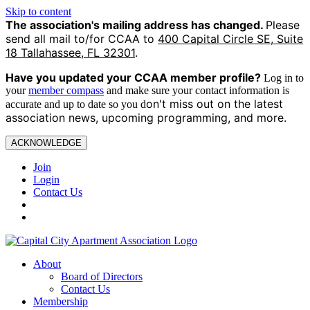
Skip to content
The association's mailing address has changed.
Please
send all mail to/for CCAA to
400 Capital Circle SE, Suite
18 Tallahassee, FL 32301
.
Have you updated your CCAA
member profile?
Log in to
your
member compass
and make sure your contact information is
on't miss out on the latest
accurate and up to date so you d
association news, upcoming programming, and more.
ACKNOWLEDGE
Join
Login
Contact Us
About
Board of Directors
Contact Us
Membership