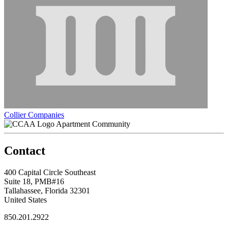
Collier Companies
Apartment Community
Contact
400 Capital Circle Southeast
Suite 18, PMB#16
Tallahassee, Florida 32301
United States
850.201.2922