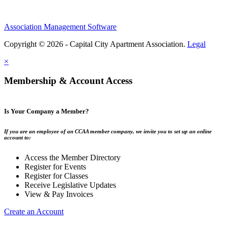
Association Management Software
Copyright © 2026 - Capital City Apartment Association.
Legal
×
Membership & Account Access
Is Your Company a Member?
If you are an employee of an CCAA member company, we invite you to set up an online
account to:
Access the Member Directory
Register for Events
Register for Classes
Receive Legislative Updates
View & Pay Invoices
Create an Account