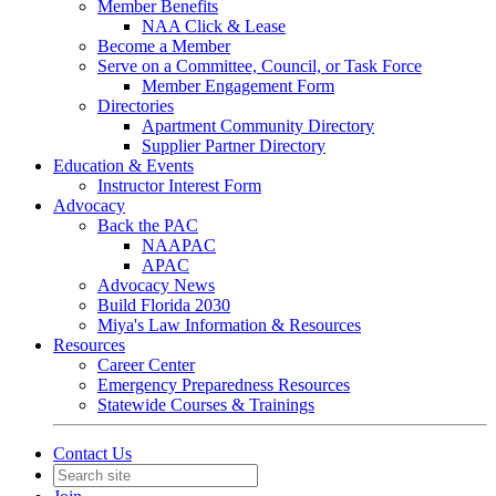
Member Benefits
NAA Click & Lease
Become a Member
Serve on a Committee, Council, or Task Force
Member Engagement Form
Directories
Apartment Community Directory
Supplier Partner Directory
Education & Events
Instructor Interest Form
Advocacy
Back the PAC
NAAPAC
APAC
Advocacy News
Build Florida 2030
Miya's Law Information & Resources
Resources
Career Center
Emergency Preparedness Resources
Statewide Courses & Trainings
Contact Us