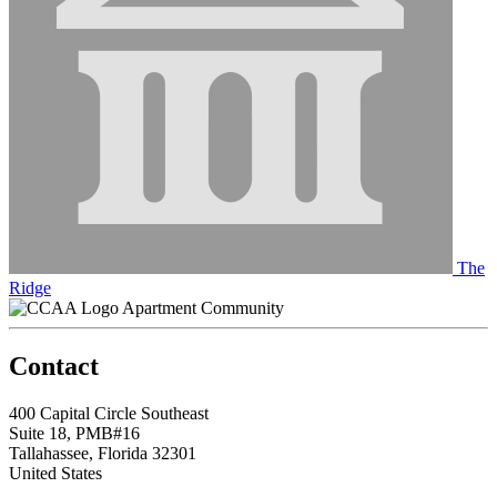
The
Ridge
Apartment Community
Contact
400 Capital Circle Southeast
Suite 18, PMB#16
Tallahassee, Florida 32301
United States