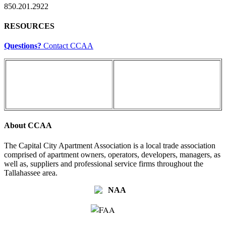
850.201.2922
RESOURCES
Questions?
Contact CCAA
About CCAA
The Capital City Apartment Association is a local trade association
comprised of apartment owners, operators, developers, managers, as
well as, suppliers and professional service firms throughout the
Tallahassee area.