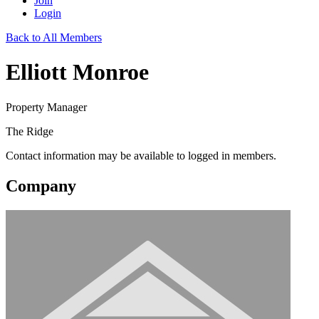
Join
Login
Back to All Members
Elliott Monroe
Property Manager
The Ridge
Contact information may be available to logged in members.
Company