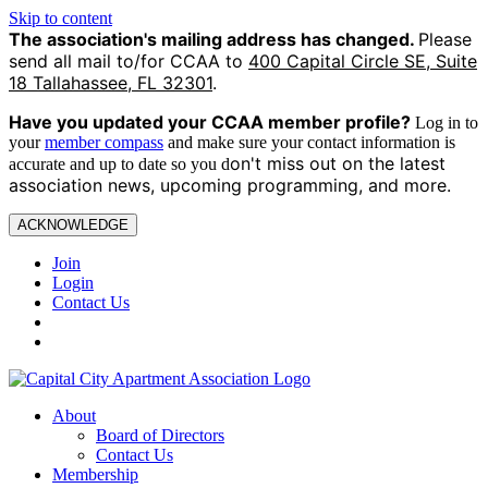
Skip to content
The association's mailing address has changed.
Please
send all mail to/for CCAA to
400 Capital Circle SE, Suite
18 Tallahassee, FL 32301
.
Have you updated your CCAA
member profile?
Log in to
your
member compass
and make sure your contact information is
on't miss out on the latest
accurate and up to date so you d
association news, upcoming programming, and more.
ACKNOWLEDGE
Join
Login
Contact Us
About
Board of Directors
Contact Us
Membership