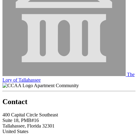
The
Lory of Tallahassee
Apartment Community
Contact
400 Capital Circle Southeast
Suite 18, PMB#16
Tallahassee, Florida 32301
United States