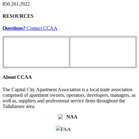
850.201.2922
RESOURCES
Questions?
Contact CCAA
About CCAA
The Capital City Apartment Association is a local trade association
comprised of apartment owners, operators, developers, managers, as
well as, suppliers and professional service firms throughout the
Tallahassee area.