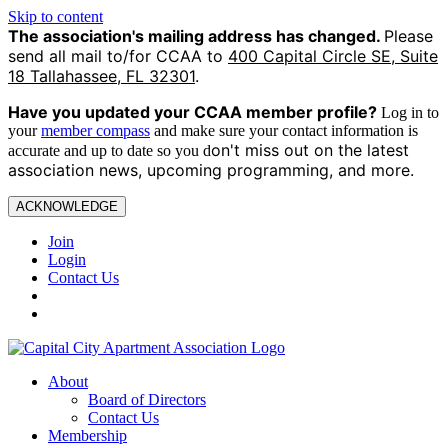
Skip to content
The association's mailing address has changed.
Please
send all mail to/for CCAA to
400 Capital Circle SE, Suite
18 Tallahassee, FL 32301
.
Have you updated your CCAA
member profile?
Log in to
your
member compass
and make sure your contact information is
on't miss out on the latest
accurate and up to date so you d
association news, upcoming programming, and more.
ACKNOWLEDGE
Join
Login
Contact Us
About
Board of Directors
Contact Us
Membership