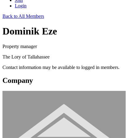
Join
Login
Back to All Members
Dominik Eze
Property manager
The Lory of Tallahassee
Contact information may be available to logged in members.
Company