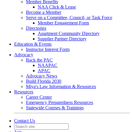
Member Benefits
NAA Click & Lease
Become a Member
Serve on a Committee, Council, or Task Force
Member Engagement Form
Directories
Apartment Community Directory
Supplier Partner Directory
Education & Events
Instructor Interest Form
Advocacy
Back the PAC
NAAPAC
APAC
Advocacy News
Build Florida 2030
Miya's Law Information & Resources
Resources
Career Center
Emergency Preparedness Resources
Statewide Courses & Trainings
Contact Us