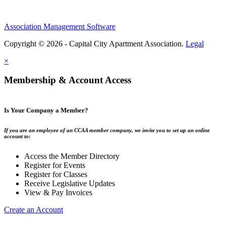
Association Management Software
Copyright © 2026 - Capital City Apartment Association.
Legal
×
Membership & Account Access
Is Your Company a Member?
If you are an employee of an CCAA member company, we invite you to set up an online
account to:
Access the Member Directory
Register for Events
Register for Classes
Receive Legislative Updates
View & Pay Invoices
Create an Account