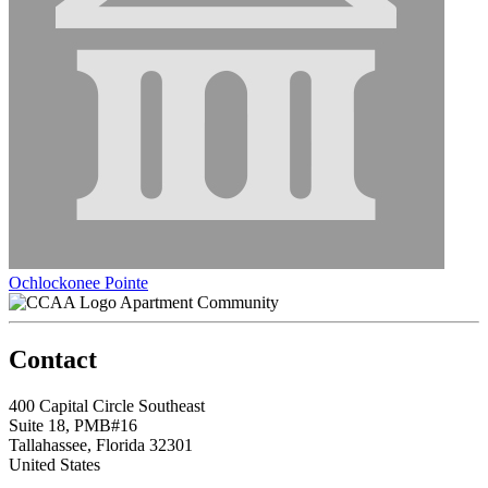
Ochlockonee Pointe
Apartment Community
Contact
400 Capital Circle Southeast
Suite 18, PMB#16
Tallahassee, Florida 32301
United States