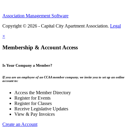
Association Management Software
Copyright © 2026 - Capital City Apartment Association.
Legal
×
Membership & Account Access
Is Your Company a Member?
If you are an employee of an CCAA member company, we invite you to set up an online
account to:
Access the Member Directory
Register for Events
Register for Classes
Receive Legislative Updates
View & Pay Invoices
Create an Account