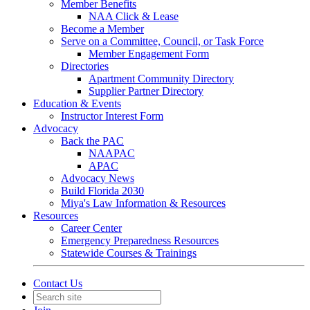
Member Benefits
NAA Click & Lease
Become a Member
Serve on a Committee, Council, or Task Force
Member Engagement Form
Directories
Apartment Community Directory
Supplier Partner Directory
Education & Events
Instructor Interest Form
Advocacy
Back the PAC
NAAPAC
APAC
Advocacy News
Build Florida 2030
Miya's Law Information & Resources
Resources
Career Center
Emergency Preparedness Resources
Statewide Courses & Trainings
Contact Us