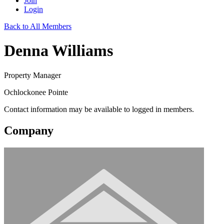
Join
Login
Back to All Members
Denna Williams
Property Manager
Ochlockonee Pointe
Contact information may be available to logged in members.
Company