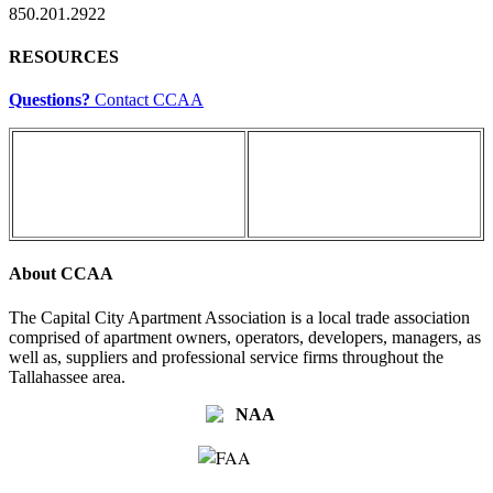
850.201.2922
RESOURCES
Questions?
Contact CCAA
About CCAA
The Capital City Apartment Association is a local trade association
comprised of apartment owners, operators, developers, managers, as
well as, suppliers and professional service firms throughout the
Tallahassee area.