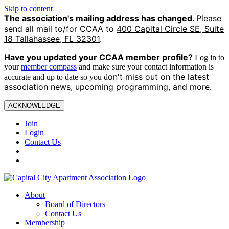
Skip to content
The association's mailing address has changed.
Please
send all mail to/for CCAA to
400 Capital Circle SE, Suite
18 Tallahassee, FL 32301
.
Have you updated your CCAA
member profile?
Log in to
your
member compass
and make sure your contact information is
on't miss out on the latest
accurate and up to date so you d
association news, upcoming programming, and more.
ACKNOWLEDGE
Join
Login
Contact Us
About
Board of Directors
Contact Us
Membership