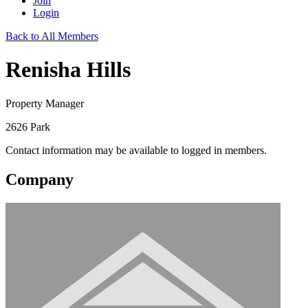
Join
Login
Back to All Members
Renisha Hills
Property Manager
2626 Park
Contact information may be available to logged in members.
Company