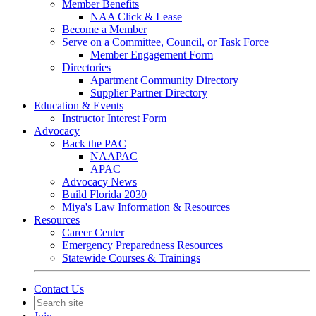
Member Benefits
NAA Click & Lease
Become a Member
Serve on a Committee, Council, or Task Force
Member Engagement Form
Directories
Apartment Community Directory
Supplier Partner Directory
Education & Events
Instructor Interest Form
Advocacy
Back the PAC
NAAPAC
APAC
Advocacy News
Build Florida 2030
Miya's Law Information & Resources
Resources
Career Center
Emergency Preparedness Resources
Statewide Courses & Trainings
Contact Us