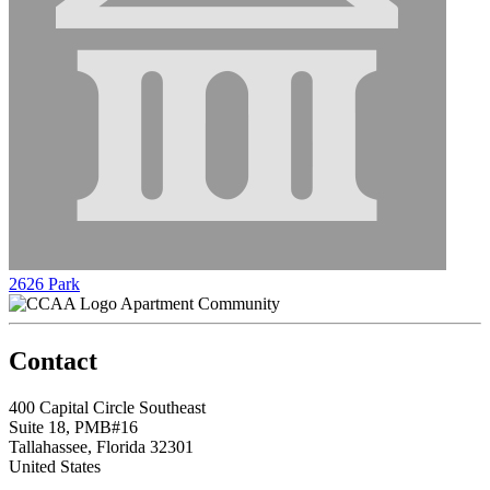
2626 Park
Apartment Community
Contact
400 Capital Circle Southeast
Suite 18, PMB#16
Tallahassee, Florida 32301
United States