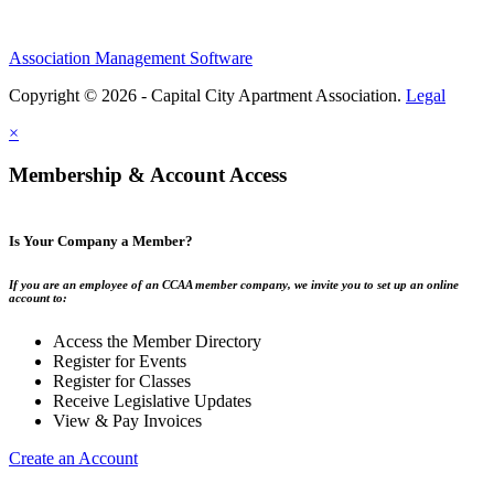
Association Management Software
Copyright © 2026 - Capital City Apartment Association.
Legal
×
Membership & Account Access
Is Your Company a Member?
If you are an employee of an CCAA member company, we invite you to set up an online
account to:
Access the Member Directory
Register for Events
Register for Classes
Receive Legislative Updates
View & Pay Invoices
Create an Account