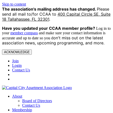
Skip to content
The association's mailing address has changed.
Please
send all mail to/for CCAA to
400 Capital Circle SE, Suite
18 Tallahassee, FL 32301
.
Have you updated your CCAA
member profile?
Log in to
your
member compass
and make sure your contact information is
on't miss out on the latest
accurate and up to date so you d
association news, upcoming programming, and more.
ACKNOWLEDGE
Join
Login
Contact Us
About
Board of Directors
Contact Us
Membership