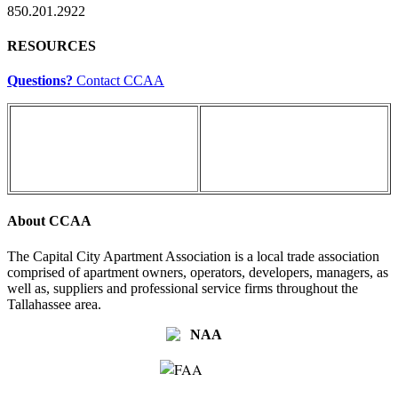
850.201.2922
RESOURCES
Questions?
Contact CCAA
About CCAA
The Capital City Apartment Association is a local trade association
comprised of apartment owners, operators, developers, managers, as
well as, suppliers and professional service firms throughout the
Tallahassee area.