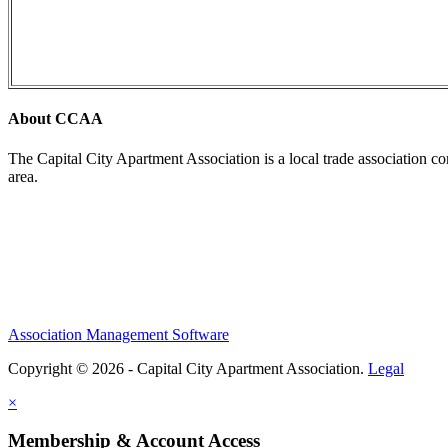
About CCAA
The Capital City Apartment Association is a local trade association c
area.
Association Management Software
Copyright © 2026 - Capital City Apartment Association.
Legal
×
Membership & Account Access