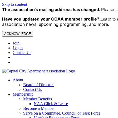
Skip to content
The association's mailing address has changed.
Please s
Have you updated your CCAA
member profile?
Log in to
association news, upcoming programming, and more.
ACKNOWLEDGE
Join
Login
Contact Us
About
Board of Directors
Contact Us
Membership
Member Benefits
NAA Click & Lease
Become a Member
Serve on a Committee, Council, or Task Force
Member Engagement Form