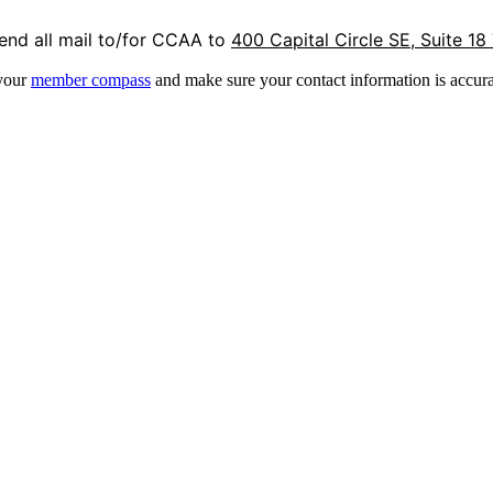
end all mail to/for CCAA to
400 Capital Circle SE, Suite 18
 your
member compass
and make sure your contact information is accura