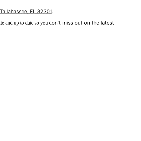
 Tallahassee, FL 32301
.
on't miss out on the latest
te and up to date so you d