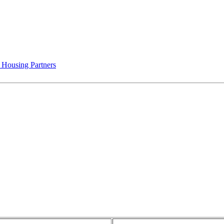
 Housing Partners