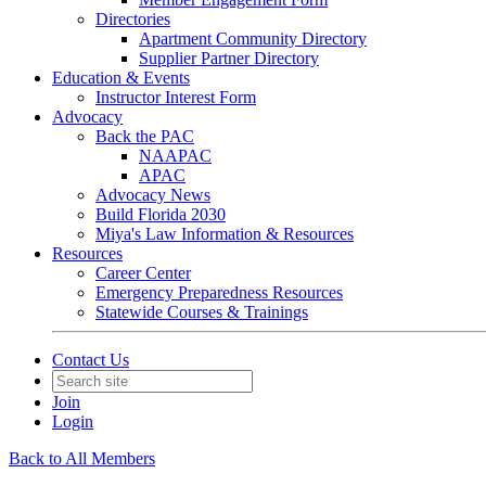
Directories
Apartment Community Directory
Supplier Partner Directory
Education & Events
Instructor Interest Form
Advocacy
Back the PAC
NAAPAC
APAC
Advocacy News
Build Florida 2030
Miya's Law Information & Resources
Resources
Career Center
Emergency Preparedness Resources
Statewide Courses & Trainings
Contact Us
Join
Login
Back to All Members