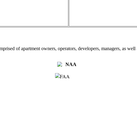
omprised of apartment owners, operators, developers, managers, as well a