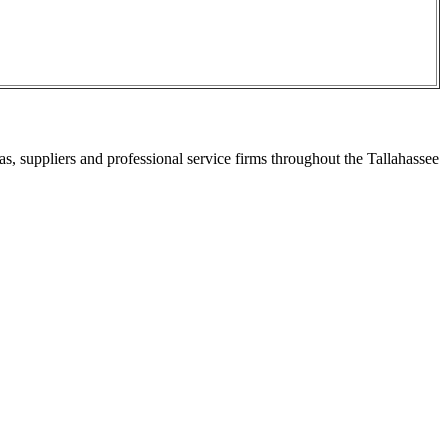
s, suppliers and professional service firms throughout the Tallahassee