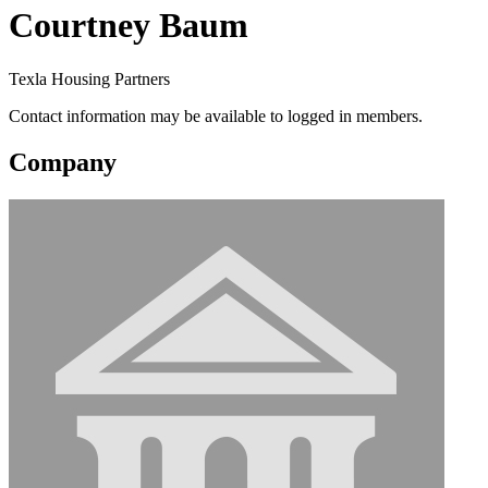
Courtney Baum
Texla Housing Partners
Contact information may be available to logged in members.
Company