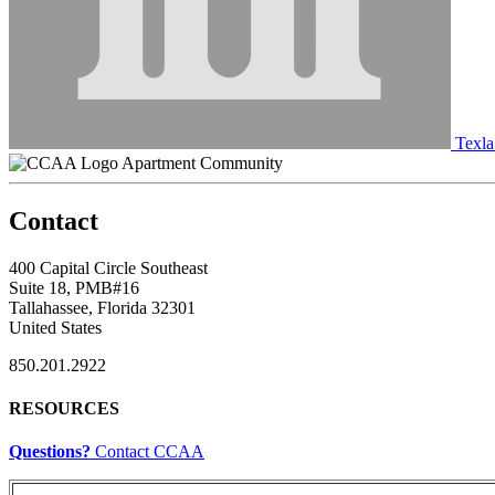
Texla
Apartment Community
Contact
400 Capital Circle Southeast
Suite 18, PMB#16
Tallahassee, Florida 32301
United States
850.201.2922
RESOURCES
Questions?
Contact CCAA