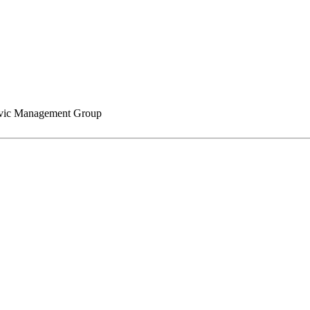
ic Management Group