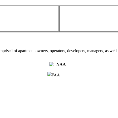
omprised of apartment owners, operators, developers, managers, as well a