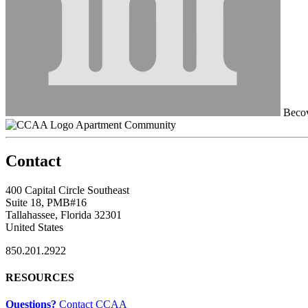
Becov
Apartment Community
Contact
400 Capital Circle Southeast
Suite 18, PMB#16
Tallahassee, Florida 32301
United States
850.201.2922
RESOURCES
Questions?
Contact CCAA