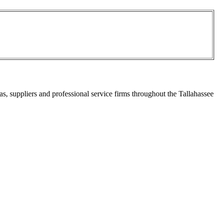
s, suppliers and professional service firms throughout the Tallahassee