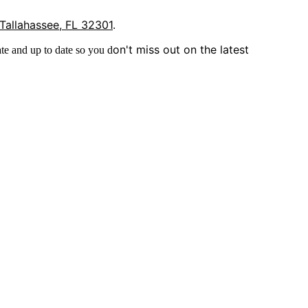
 Tallahassee, FL 32301
.
on't miss out on the latest
te and up to date so you d