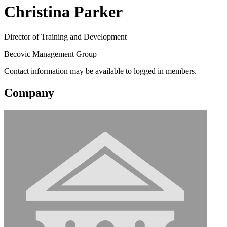
Christina Parker
Director of Training and Development
Becovic Management Group
Contact information may be available to logged in members.
Company