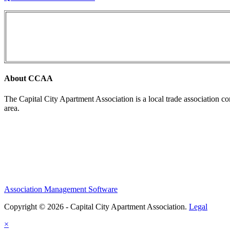
About CCAA
The Capital City Apartment Association is a local trade association c
area.
Association Management Software
Copyright © 2026 - Capital City Apartment Association.
Legal
×