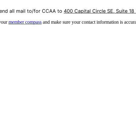
end all mail to/for CCAA to
400 Capital Circle SE, Suite 18
 your
member compass
and make sure your contact information is accura