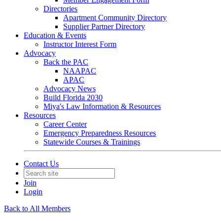
Directories
Apartment Community Directory
Supplier Partner Directory
Education & Events
Instructor Interest Form
Advocacy
Back the PAC
NAAPAC
APAC
Advocacy News
Build Florida 2030
Miya's Law Information & Resources
Resources
Career Center
Emergency Preparedness Resources
Statewide Courses & Trainings
Contact Us
Join
Login
Back to All Members