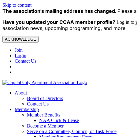
Skip to content
The association's mailing address has changed.
Please s
Have you updated your CCAA
member profile?
Log in to
association news, upcoming programming, and more.
ACKNOWLEDGE
Join
Login
Contact Us
About
Board of Directors
Contact Us
Membership
Member Benefits
NAA Click & Lease
Become a Member
Serve on a Committee, Council, or Task Force
Member Engagement Form