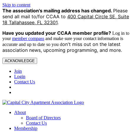
Skip to content
The association's mailing address has changed.
Please
send all mail to/for CCAA to
400 Capital Circle SE, Suite
18 Tallahassee, FL 32301
.
Have you updated your CCAA
member profile?
Log in to
your
member compass
and make sure your contact information is
on't miss out on the latest
accurate and up to date so you d
association news, upcoming programming, and more.
ACKNOWLEDGE
Join
Login
Contact Us
About
Board of Directors
Contact Us
Membership