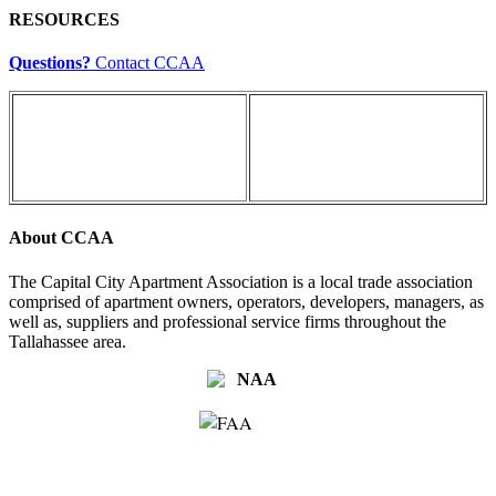
RESOURCES
Questions?
Contact CCAA
About CCAA
The Capital City Apartment Association is a local trade association
comprised of apartment owners, operators, developers, managers, as
well as, suppliers and professional service firms throughout the
Tallahassee area.