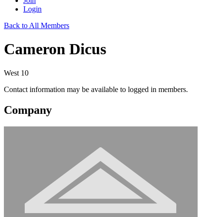
Join
Login
Back to All Members
Cameron Dicus
West 10
Contact information may be available to logged in members.
Company