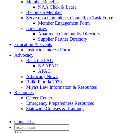
Member Benefits
NAA Click & Lease
Become a Member
Serve on a Committee, Council, or Task Force
Member Engagement Form
Directories
Apartment Community Directory
Supplier Partner Directory
Education & Events
Instructor Interest Form
Advocacy
Back the PAC
NAAPAC
APAC
Advocacy News
Build Florida 2030
Miya's Law Information & Resources
Resources
Career Center
Emergency Preparedness Resources
Statewide Courses & Trainings
Contact Us