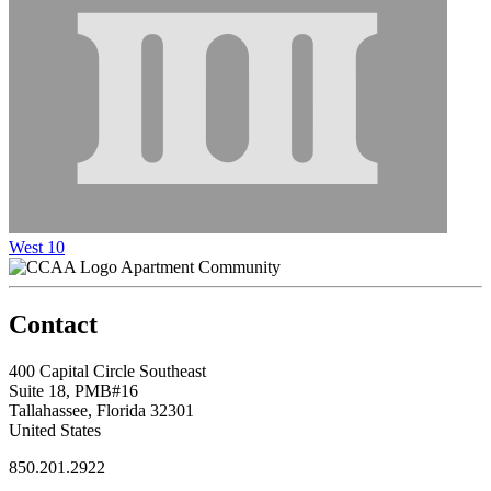
West 10
Apartment Community
Contact
400 Capital Circle Southeast
Suite 18, PMB#16
Tallahassee, Florida 32301
United States
850.201.2922