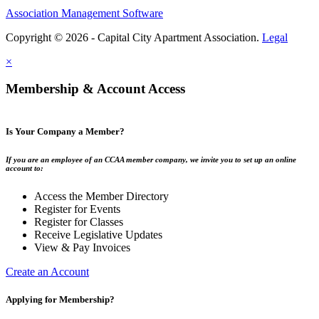
Association Management Software
Copyright © 2026 - Capital City Apartment Association.
Legal
×
Membership & Account Access
Is Your Company a Member?
If you are an employee of an CCAA member company, we invite you to set up an online
account to:
Access the Member Directory
Register for Events
Register for Classes
Receive Legislative Updates
View & Pay Invoices
Create an Account
Applying for Membership?