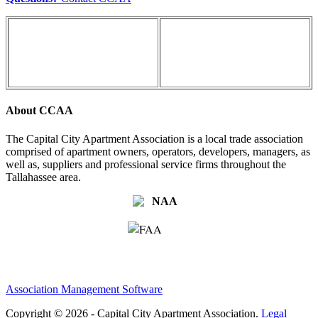
About CCAA
The Capital City Apartment Association is a local trade association
comprised of apartment owners, operators, developers, managers, as
well as, suppliers and professional service firms throughout the
Tallahassee area.
Association Management Software
Copyright © 2026 - Capital City Apartment Association.
Legal