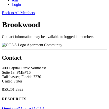
Join
Login
Back to All Members
Brookwood
Contact information may be available to logged in members.
Apartment Community
Contact
400 Capital Circle Southeast
Suite 18, PMB#16
Tallahassee, Florida 32301
United States
850.201.2922
RESOURCES
Questions?
Contact CCAA