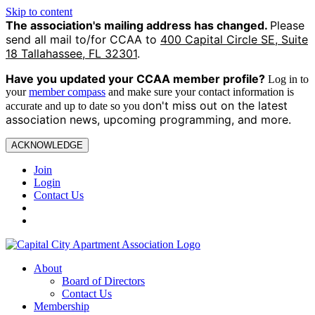
Skip to content
The association's mailing address has changed.
Please
send all mail to/for CCAA to
400 Capital Circle SE, Suite
18 Tallahassee, FL 32301
.
Have you updated your CCAA
member profile?
Log in to
your
member compass
and make sure your contact information is
on't miss out on the latest
accurate and up to date so you d
association news, upcoming programming, and more.
ACKNOWLEDGE
Join
Login
Contact Us
About
Board of Directors
Contact Us
Membership