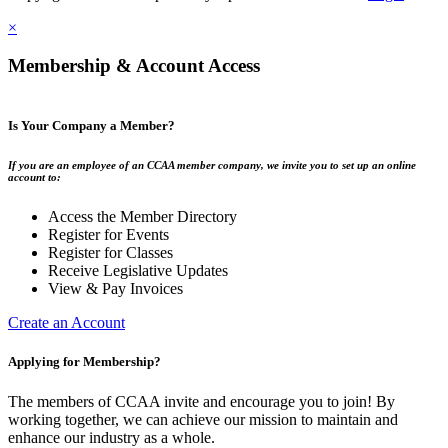
×
Membership & Account Access
Is Your Company a Member?
If you are an employee of an CCAA member company, we invite you to set up an online
account to:
Access the Member Directory
Register for Events
Register for Classes
Receive Legislative Updates
View & Pay Invoices
Create an Account
Applying for Membership?
The members of CCAA invite and encourage you to join! By
working together, we can achieve our mission to maintain and
enhance our industry as a whole.