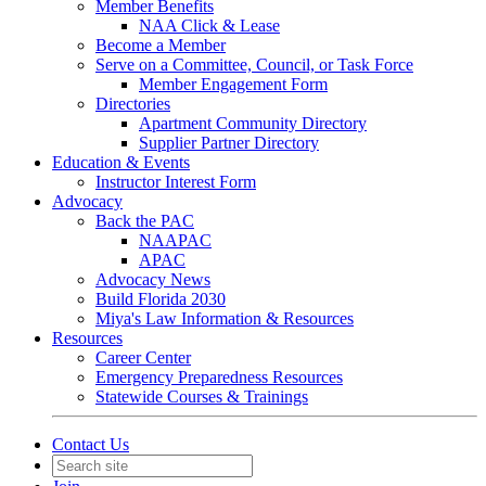
Member Benefits
NAA Click & Lease
Become a Member
Serve on a Committee, Council, or Task Force
Member Engagement Form
Directories
Apartment Community Directory
Supplier Partner Directory
Education & Events
Instructor Interest Form
Advocacy
Back the PAC
NAAPAC
APAC
Advocacy News
Build Florida 2030
Miya's Law Information & Resources
Resources
Career Center
Emergency Preparedness Resources
Statewide Courses & Trainings
Contact Us