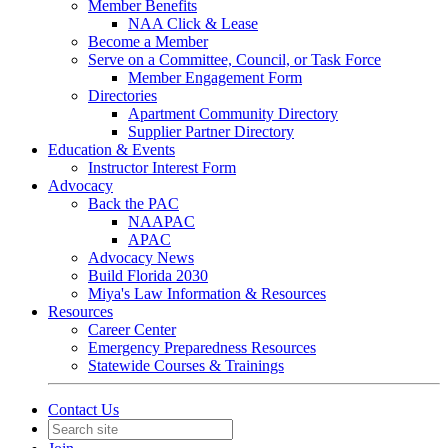
Member Benefits
NAA Click & Lease
Become a Member
Serve on a Committee, Council, or Task Force
Member Engagement Form
Directories
Apartment Community Directory
Supplier Partner Directory
Education & Events
Instructor Interest Form
Advocacy
Back the PAC
NAAPAC
APAC
Advocacy News
Build Florida 2030
Miya's Law Information & Resources
Resources
Career Center
Emergency Preparedness Resources
Statewide Courses & Trainings
Contact Us