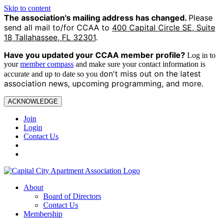
Skip to content
The association's mailing address has changed.
Please
send all mail to/for CCAA to
400 Capital Circle SE, Suite
18 Tallahassee, FL 32301
.
Have you updated your CCAA
member profile?
Log in to
your
member compass
and make sure your contact information is
on't miss out on the latest
accurate and up to date so you d
association news, upcoming programming, and more.
ACKNOWLEDGE
Join
Login
Contact Us
About
Board of Directors
Contact Us
Membership