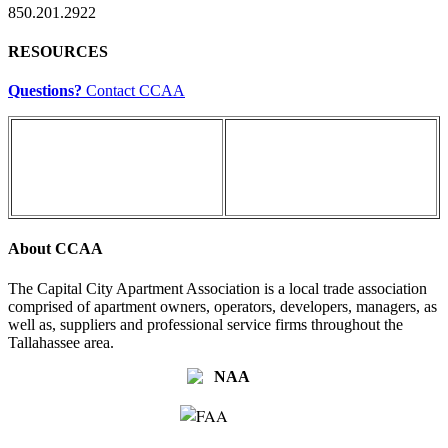
850.201.2922
RESOURCES
Questions?
Contact CCAA
About CCAA
The Capital City Apartment Association is a local trade association
comprised of apartment owners, operators, developers, managers, as
well as, suppliers and professional service firms throughout the
Tallahassee area.