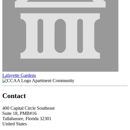
Lafayette Gardens
Apartment Community
Contact
400 Capital Circle Southeast
Suite 18, PMB#16
Tallahassee, Florida 32301
United States