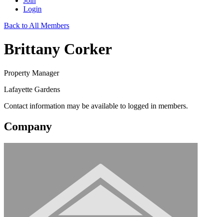
Join
Login
Back to All Members
Brittany Corker
Property Manager
Lafayette Gardens
Contact information may be available to logged in members.
Company