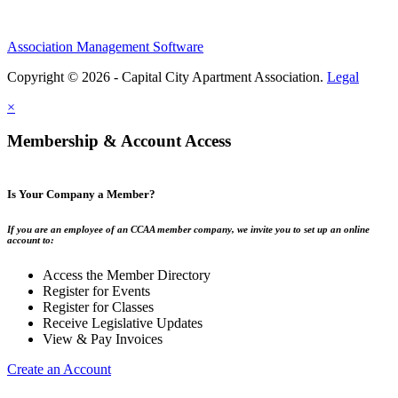
Association Management Software
Copyright © 2026 - Capital City Apartment Association.
Legal
×
Membership & Account Access
Is Your Company a Member?
If you are an employee of an CCAA member company, we invite you to set up an online
account to:
Access the Member Directory
Register for Events
Register for Classes
Receive Legislative Updates
View & Pay Invoices
Create an Account