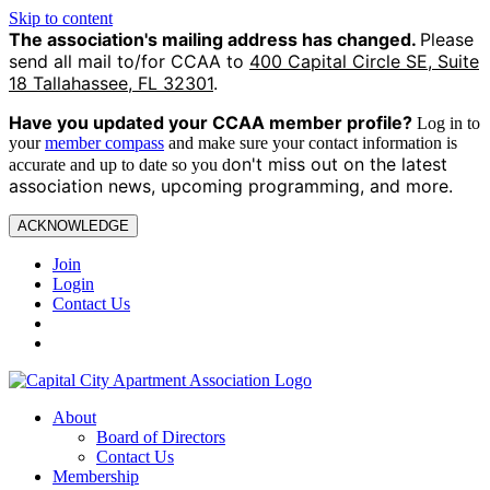
Skip to content
The association's mailing address has changed.
Please
send all mail to/for CCAA to
400 Capital Circle SE, Suite
18 Tallahassee, FL 32301
.
Have you updated your CCAA
member profile?
Log in to
your
member compass
and make sure your contact information is
on't miss out on the latest
accurate and up to date so you d
association news, upcoming programming, and more.
ACKNOWLEDGE
Join
Login
Contact Us
About
Board of Directors
Contact Us
Membership