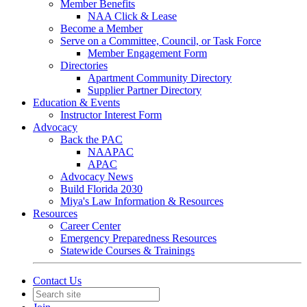
Member Benefits
NAA Click & Lease
Become a Member
Serve on a Committee, Council, or Task Force
Member Engagement Form
Directories
Apartment Community Directory
Supplier Partner Directory
Education & Events
Instructor Interest Form
Advocacy
Back the PAC
NAAPAC
APAC
Advocacy News
Build Florida 2030
Miya's Law Information & Resources
Resources
Career Center
Emergency Preparedness Resources
Statewide Courses & Trainings
Contact Us