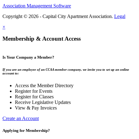
Association Management Software
Copyright © 2026 - Capital City Apartment Association.
Legal
×
Membership & Account Access
Is Your Company a Member?
If you are an employee of an CCAA member company, we invite you to set up an online
account to:
Access the Member Directory
Register for Events
Register for Classes
Receive Legislative Updates
View & Pay Invoices
Create an Account
Applying for Membership?