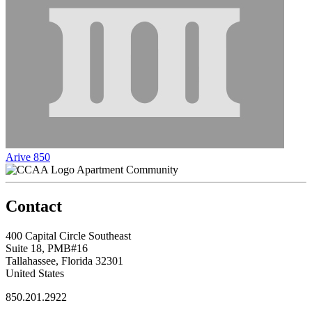
Arive 850
Apartment Community
Contact
400 Capital Circle Southeast
Suite 18, PMB#16
Tallahassee, Florida 32301
United States
850.201.2922