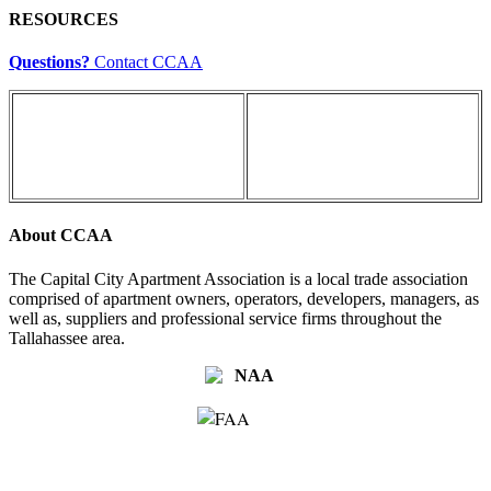
RESOURCES
Questions?
Contact CCAA
About CCAA
The Capital City Apartment Association is a local trade association
comprised of apartment owners, operators, developers, managers, as
well as, suppliers and professional service firms throughout the
Tallahassee area.