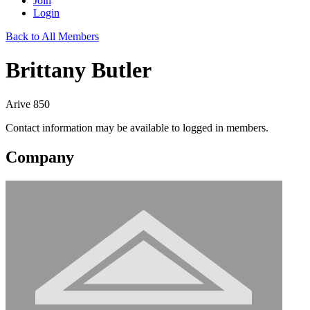
Join
Login
Back to All Members
Brittany Butler
Arive 850
Contact information may be available to logged in members.
Company