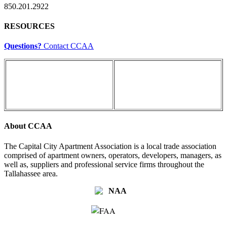
850.201.2922
RESOURCES
Questions?
Contact CCAA
About CCAA
The Capital City Apartment Association is a local trade association
comprised of apartment owners, operators, developers, managers, as
well as, suppliers and professional service firms throughout the
Tallahassee area.