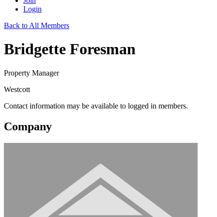
Join
Login
Back to All Members
Bridgette Foresman
Property Manager
Westcott
Contact information may be available to logged in members.
Company