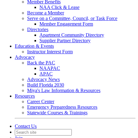
Member Benefits
NAA Click & Lease
Become a Member
Serve on a Committee, Council, or Task Force
Member Engagement Form
Directories
Apartment Community Directory
Supplier Partner Directory
Education & Events
Instructor Interest Form
Advocacy
Back the PAC
NAAPAC
APAC
Advocacy News
Build Florida 2030
Miya's Law Information & Resources
Resources
Career Center
Emergency Preparedness Resources
Statewide Courses & Trainings
Contact Us