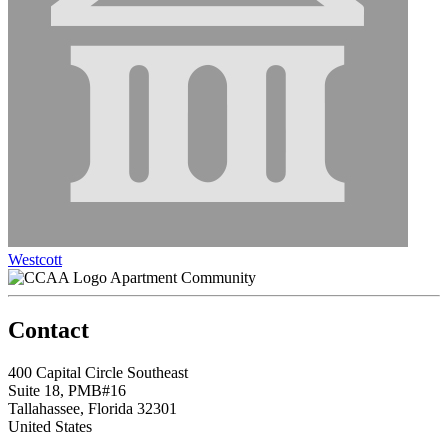
Westcott
Apartment Community
Contact
400 Capital Circle Southeast
Suite 18, PMB#16
Tallahassee, Florida 32301
United States