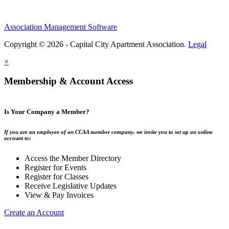
Association Management Software
Copyright © 2026 - Capital City Apartment Association.
Legal
×
Membership & Account Access
Is Your Company a Member?
If you are an employee of an CCAA member company, we invite you to set up an online
account to:
Access the Member Directory
Register for Events
Register for Classes
Receive Legislative Updates
View & Pay Invoices
Create an Account