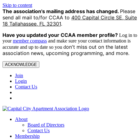
Skip to content
The association's mailing address has changed.
Please
send all mail to/for CCAA to
400 Capital Circle SE, Suite
18 Tallahassee, FL 32301
.
Have you updated your CCAA
member profile?
Log in to
your
member compass
and make sure your contact information is
on't miss out on the latest
accurate and up to date so you d
association news, upcoming programming, and more.
ACKNOWLEDGE
Join
Login
Contact Us
About
Board of Directors
Contact Us
Membership