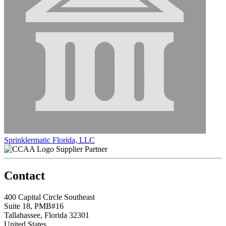
Sprinklermatic Florida, LLC
Supplier Partner
Contact
400 Capital Circle Southeast
Suite 18, PMB#16
Tallahassee, Florida 32301
United States