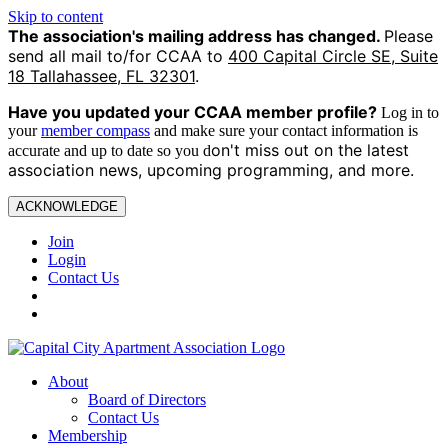
Skip to content
The association's mailing address has changed.
Please
send all mail to/for CCAA to
400 Capital Circle SE, Suite
18 Tallahassee, FL 32301
.
Have you updated your CCAA
member profile?
Log in to
your
member compass
and make sure your contact information is
on't miss out on the latest
accurate and up to date so you d
association news, upcoming programming, and more.
ACKNOWLEDGE
Join
Login
Contact Us
About
Board of Directors
Contact Us
Membership