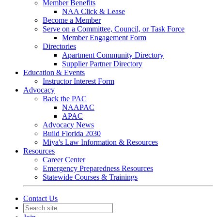
Member Benefits
NAA Click & Lease
Become a Member
Serve on a Committee, Council, or Task Force
Member Engagement Form
Directories
Apartment Community Directory
Supplier Partner Directory
Education & Events
Instructor Interest Form
Advocacy
Back the PAC
NAAPAC
APAC
Advocacy News
Build Florida 2030
Miya's Law Information & Resources
Resources
Career Center
Emergency Preparedness Resources
Statewide Courses & Trainings
Contact Us