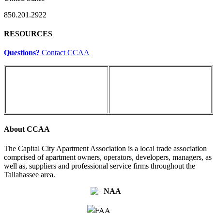
850.201.2922
RESOURCES
Questions?
Contact CCAA
About CCAA
The Capital City Apartment Association is a local trade association
comprised of apartment owners, operators, developers, managers, as
well as, suppliers and professional service firms throughout the
Tallahassee area.