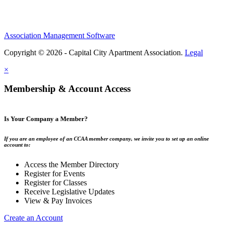
Association Management Software
Copyright © 2026 - Capital City Apartment Association.
Legal
×
Membership & Account Access
Is Your Company a Member?
If you are an employee of an CCAA member company, we invite you to set up an online
account to:
Access the Member Directory
Register for Events
Register for Classes
Receive Legislative Updates
View & Pay Invoices
Create an Account