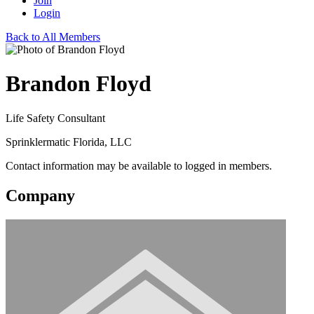
Join
Login
Back to All Members
Brandon Floyd
Life Safety Consultant
Sprinklermatic Florida, LLC
Contact information may be available to logged in members.
Company