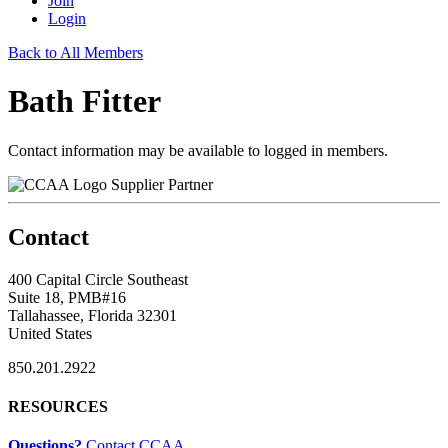
Join
Login
Back to All Members
Bath Fitter
Contact information may be available to logged in members.
Supplier Partner
Contact
400 Capital Circle Southeast
Suite 18, PMB#16
Tallahassee, Florida 32301
United States
850.201.2922
RESOURCES
Questions?
Contact CCAA