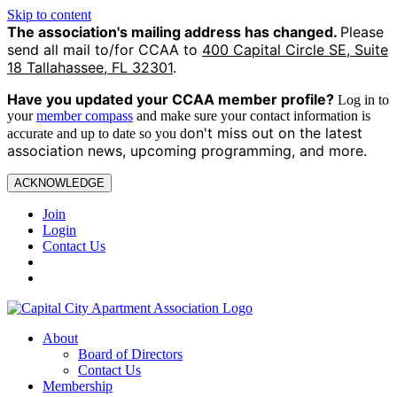
Skip to content
The association's mailing address has changed.
Please
send all mail to/for CCAA to
400 Capital Circle SE, Suite
18 Tallahassee, FL 32301
.
Have you updated your CCAA
member profile?
Log in to
your
member compass
and make sure your contact information is
on't miss out on the latest
accurate and up to date so you d
association news, upcoming programming, and more.
ACKNOWLEDGE
Join
Login
Contact Us
About
Board of Directors
Contact Us
Membership