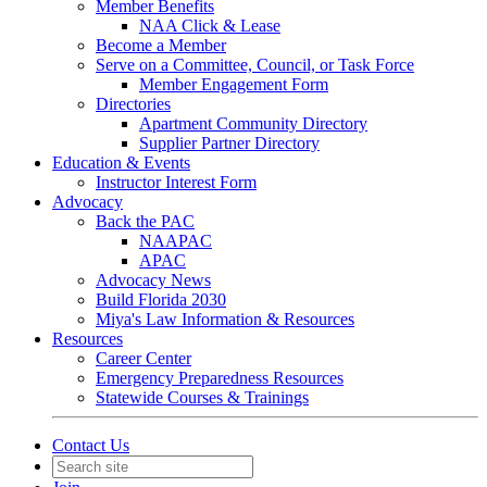
Member Benefits
NAA Click & Lease
Become a Member
Serve on a Committee, Council, or Task Force
Member Engagement Form
Directories
Apartment Community Directory
Supplier Partner Directory
Education & Events
Instructor Interest Form
Advocacy
Back the PAC
NAAPAC
APAC
Advocacy News
Build Florida 2030
Miya's Law Information & Resources
Resources
Career Center
Emergency Preparedness Resources
Statewide Courses & Trainings
Contact Us