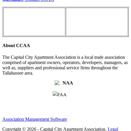
About CCAA
The Capital City Apartment Association is a local trade association
comprised of apartment owners, operators, developers, managers, as
well as, suppliers and professional service firms throughout the
Tallahassee area.
Association Management Software
Copyright © 2026 - Capital City Apartment Association.
Legal