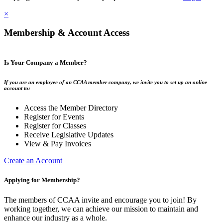
×
Membership & Account Access
Is Your Company a Member?
If you are an employee of an CCAA member company, we invite you to set up an online
account to:
Access the Member Directory
Register for Events
Register for Classes
Receive Legislative Updates
View & Pay Invoices
Create an Account
Applying for Membership?
The members of CCAA invite and encourage you to join! By
working together, we can achieve our mission to maintain and
enhance our industry as a whole.