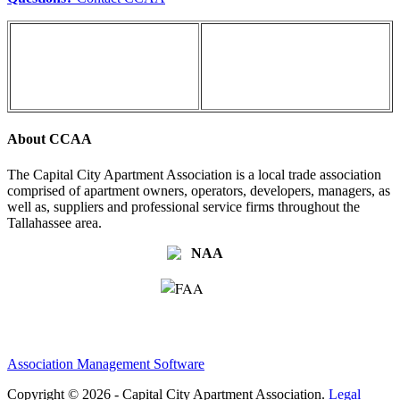
About CCAA
The Capital City Apartment Association is a local trade association
comprised of apartment owners, operators, developers, managers, as
well as, suppliers and professional service firms throughout the
Tallahassee area.
Association Management Software
Copyright © 2026 - Capital City Apartment Association.
Legal