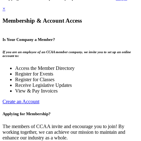
×
Membership & Account Access
Is Your Company a Member?
If you are an employee of an CCAA member company, we invite you to set up an online
account to:
Access the Member Directory
Register for Events
Register for Classes
Receive Legislative Updates
View & Pay Invoices
Create an Account
Applying for Membership?
The members of CCAA invite and encourage you to join! By
working together, we can achieve our mission to maintain and
enhance our industry as a whole.