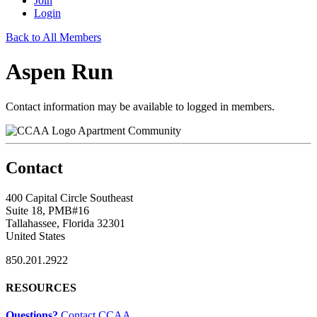
Join
Login
Back to All Members
Aspen Run
Contact information may be available to logged in members.
Apartment Community
Contact
400 Capital Circle Southeast
Suite 18, PMB#16
Tallahassee, Florida 32301
United States
850.201.2922
RESOURCES
Questions?
Contact CCAA