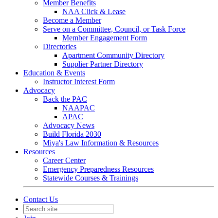
Member Benefits
NAA Click & Lease
Become a Member
Serve on a Committee, Council, or Task Force
Member Engagement Form
Directories
Apartment Community Directory
Supplier Partner Directory
Education & Events
Instructor Interest Form
Advocacy
Back the PAC
NAAPAC
APAC
Advocacy News
Build Florida 2030
Miya's Law Information & Resources
Resources
Career Center
Emergency Preparedness Resources
Statewide Courses & Trainings
Contact Us