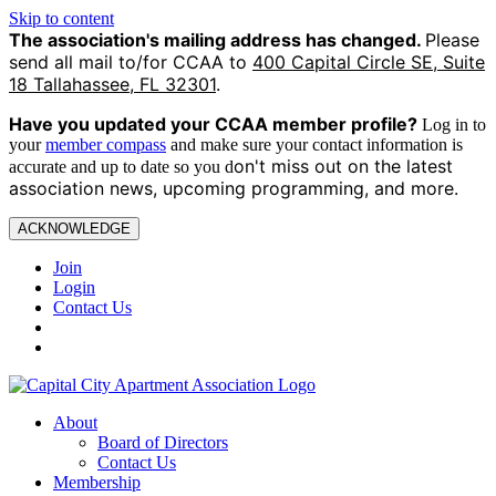
Skip to content
The association's mailing address has changed.
Please
send all mail to/for CCAA to
400 Capital Circle SE, Suite
18 Tallahassee, FL 32301
.
Have you updated your CCAA
member profile?
Log in to
your
member compass
and make sure your contact information is
on't miss out on the latest
accurate and up to date so you d
association news, upcoming programming, and more.
ACKNOWLEDGE
Join
Login
Contact Us
About
Board of Directors
Contact Us
Membership