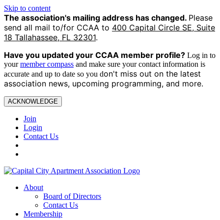
Skip to content
The association's mailing address has changed.
Please
send all mail to/for CCAA to
400 Capital Circle SE, Suite
18 Tallahassee, FL 32301
.
Have you updated your CCAA
member profile?
Log in to
your
member compass
and make sure your contact information is
on't miss out on the latest
accurate and up to date so you d
association news, upcoming programming, and more.
ACKNOWLEDGE
Join
Login
Contact Us
About
Board of Directors
Contact Us
Membership