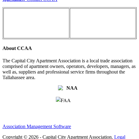
About CCAA
The Capital City Apartment Association is a local trade association
comprised of apartment owners, operators, developers, managers, as
well as, suppliers and professional service firms throughout the
Tallahassee area.
Association Management Software
Copyright © 2026 - Capital City Apartment Association.
Legal