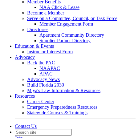
Member Benefits
NAA Click & Lease
Become a Member
Serve on a Committee, Council, or Task Force
Member Engagement Form
Directories
Apartment Community Directory
Supplier Partner Directory
Education & Events
Instructor Interest Form
Advocacy
Back the PAC
NAAPAC
APAC
Advocacy News
Build Florida 2030
Miya's Law Information & Resources
Resources
Career Center
Emergency Preparedness Resources
Statewide Courses & Trainings
Contact Us