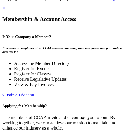
×
Membership & Account Access
Is Your Company a Member?
If you are an employee of an CCAA member company, we invite you to set up an online
account to:
Access the Member Directory
Register for Events
Register for Classes
Receive Legislative Updates
View & Pay Invoices
Create an Account
Applying for Membership?
The members of CCAA invite and encourage you to join! By
working together, we can achieve our mission to maintain and
enhance our industry as a whole.