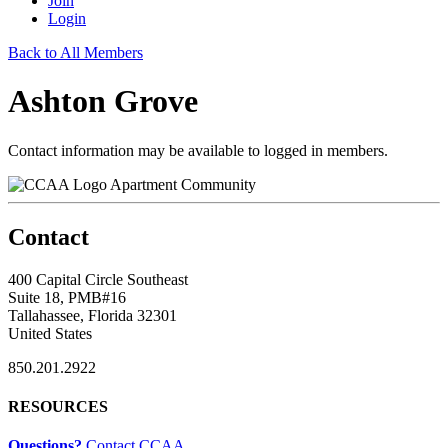
Join
Login
Back to All Members
Ashton Grove
Contact information may be available to logged in members.
Apartment Community
Contact
400 Capital Circle Southeast
Suite 18, PMB#16
Tallahassee, Florida 32301
United States
850.201.2922
RESOURCES
Questions?
Contact CCAA