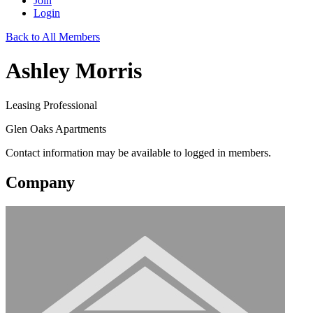
Join
Login
Back to All Members
Ashley Morris
Leasing Professional
Glen Oaks Apartments
Contact information may be available to logged in members.
Company