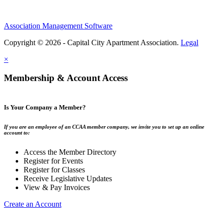
Association Management Software
Copyright © 2026 - Capital City Apartment Association.
Legal
×
Membership & Account Access
Is Your Company a Member?
If you are an employee of an CCAA member company, we invite you to set up an online
account to:
Access the Member Directory
Register for Events
Register for Classes
Receive Legislative Updates
View & Pay Invoices
Create an Account