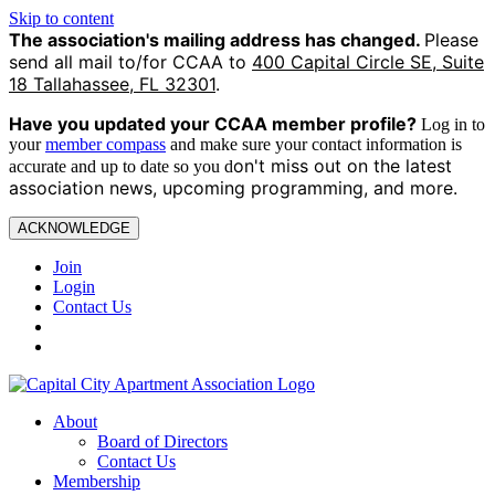
Skip to content
The association's mailing address has changed.
Please
send all mail to/for CCAA to
400 Capital Circle SE, Suite
18 Tallahassee, FL 32301
.
Have you updated your CCAA
member profile?
Log in to
your
member compass
and make sure your contact information is
on't miss out on the latest
accurate and up to date so you d
association news, upcoming programming, and more.
ACKNOWLEDGE
Join
Login
Contact Us
About
Board of Directors
Contact Us
Membership