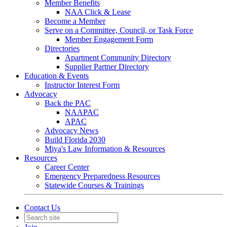
Member Benefits
NAA Click & Lease
Become a Member
Serve on a Committee, Council, or Task Force
Member Engagement Form
Directories
Apartment Community Directory
Supplier Partner Directory
Education & Events
Instructor Interest Form
Advocacy
Back the PAC
NAAPAC
APAC
Advocacy News
Build Florida 2030
Miya's Law Information & Resources
Resources
Career Center
Emergency Preparedness Resources
Statewide Courses & Trainings
Contact Us