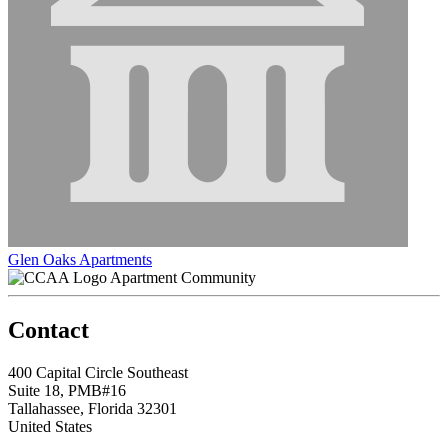
Glen Oaks Apartments
Apartment Community
Contact
400 Capital Circle Southeast
Suite 18, PMB#16
Tallahassee, Florida 32301
United States