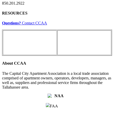
850.201.2922
RESOURCES
Questions?
Contact CCAA
About CCAA
The Capital City Apartment Association is a local trade association
comprised of apartment owners, operators, developers, managers, as
well as, suppliers and professional service firms throughout the
Tallahassee area.