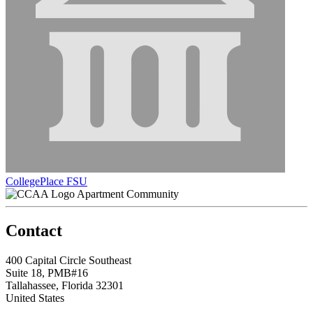
CollegePlace FSU
Apartment Community
Contact
400 Capital Circle Southeast
Suite 18, PMB#16
Tallahassee, Florida 32301
United States