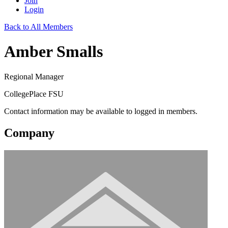
Join
Login
Back to All Members
Amber Smalls
Regional Manager
CollegePlace FSU
Contact information may be available to logged in members.
Company