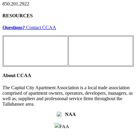
850.201.2922
RESOURCES
Questions?
Contact CCAA
About CCAA
The Capital City Apartment Association is a local trade association
comprised of apartment owners, operators, developers, managers, as
well as, suppliers and professional service firms throughout the
Tallahassee area.