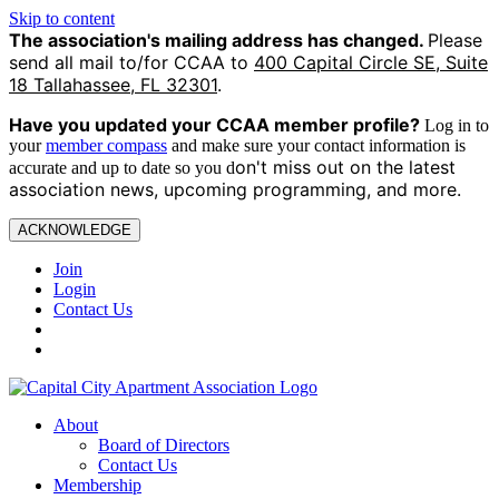
Skip to content
The association's mailing address has changed.
Please
send all mail to/for CCAA to
400 Capital Circle SE, Suite
18 Tallahassee, FL 32301
.
Have you updated your CCAA
member profile?
Log in to
your
member compass
and make sure your contact information is
on't miss out on the latest
accurate and up to date so you d
association news, upcoming programming, and more.
ACKNOWLEDGE
Join
Login
Contact Us
About
Board of Directors
Contact Us
Membership