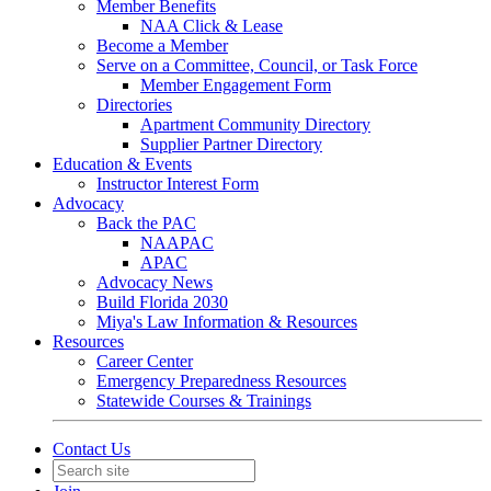
Member Benefits
NAA Click & Lease
Become a Member
Serve on a Committee, Council, or Task Force
Member Engagement Form
Directories
Apartment Community Directory
Supplier Partner Directory
Education & Events
Instructor Interest Form
Advocacy
Back the PAC
NAAPAC
APAC
Advocacy News
Build Florida 2030
Miya's Law Information & Resources
Resources
Career Center
Emergency Preparedness Resources
Statewide Courses & Trainings
Contact Us