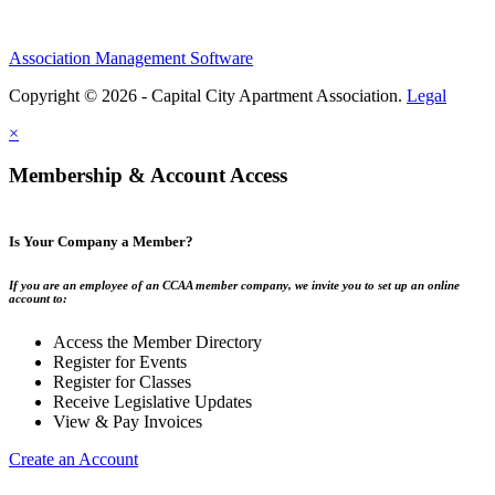
Association Management Software
Copyright © 2026 - Capital City Apartment Association.
Legal
×
Membership & Account Access
Is Your Company a Member?
If you are an employee of an CCAA member company, we invite you to set up an online
account to:
Access the Member Directory
Register for Events
Register for Classes
Receive Legislative Updates
View & Pay Invoices
Create an Account