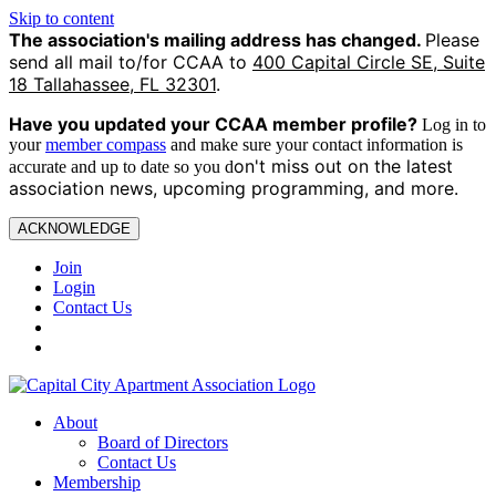
Skip to content
The association's mailing address has changed.
Please
send all mail to/for CCAA to
400 Capital Circle SE, Suite
18 Tallahassee, FL 32301
.
Have you updated your CCAA
member profile?
Log in to
your
member compass
and make sure your contact information is
on't miss out on the latest
accurate and up to date so you d
association news, upcoming programming, and more.
ACKNOWLEDGE
Join
Login
Contact Us
About
Board of Directors
Contact Us
Membership