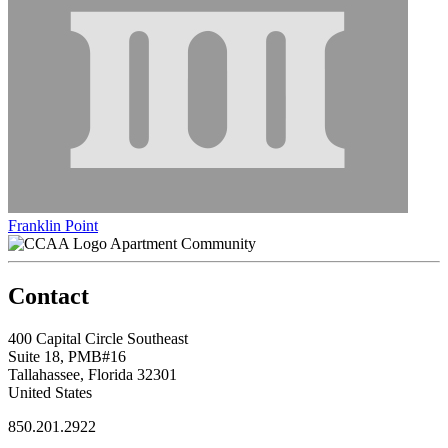
Franklin Point
Apartment Community
Contact
400 Capital Circle Southeast
Suite 18, PMB#16
Tallahassee, Florida 32301
United States
850.201.2922