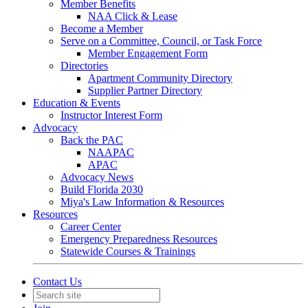
Member Benefits
NAA Click & Lease
Become a Member
Serve on a Committee, Council, or Task Force
Member Engagement Form
Directories
Apartment Community Directory
Supplier Partner Directory
Education & Events
Instructor Interest Form
Advocacy
Back the PAC
NAAPAC
APAC
Advocacy News
Build Florida 2030
Miya's Law Information & Resources
Resources
Career Center
Emergency Preparedness Resources
Statewide Courses & Trainings
Contact Us