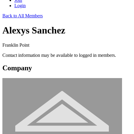
Join
Login
Back to All Members
Alexys Sanchez
Franklin Point
Contact information may be available to logged in members.
Company