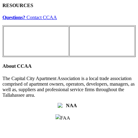
RESOURCES
Questions?
Contact CCAA
About CCAA
The Capital City Apartment Association is a local trade association
comprised of apartment owners, operators, developers, managers, as
well as, suppliers and professional service firms throughout the
Tallahassee area.