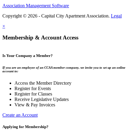
Association Management Software
Copyright © 2026 - Capital City Apartment Association.
Legal
×
Membership & Account Access
Is Your Company a Member?
If you are an employee of an CCAA member company, we invite you to set up an online
account to:
Access the Member Directory
Register for Events
Register for Classes
Receive Legislative Updates
View & Pay Invoices
Create an Account
Applying for Membership?