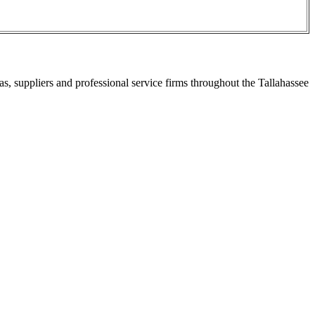
s, suppliers and professional service firms throughout the Tallahassee