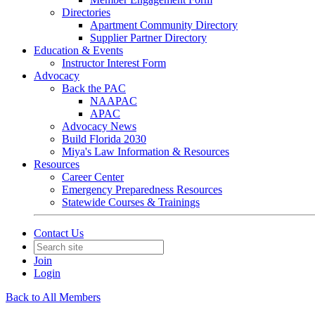
Directories
Apartment Community Directory
Supplier Partner Directory
Education & Events
Instructor Interest Form
Advocacy
Back the PAC
NAAPAC
APAC
Advocacy News
Build Florida 2030
Miya's Law Information & Resources
Resources
Career Center
Emergency Preparedness Resources
Statewide Courses & Trainings
Contact Us
Join
Login
Back to All Members