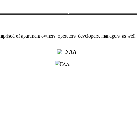
omprised of apartment owners, operators, developers, managers, as well a