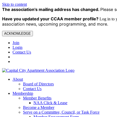
Skip to content
The association's mailing address has changed.
Please s
Have you updated your CCAA
member profile?
Log in to
association news, upcoming programming, and more.
ACKNOWLEDGE
Join
Login
Contact Us
About
Board of Directors
Contact Us
Membership
Member Benefits
NAA Click & Lease
Become a Member
Serve on a Committee, Council, or Task Force
Member Engagement Form