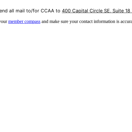
end all mail to/for CCAA to
400 Capital Circle SE, Suite 18
 your
member compass
and make sure your contact information is accura