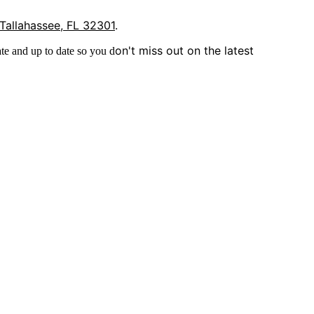
 Tallahassee, FL 32301
.
on't miss out on the latest
te and up to date so you d