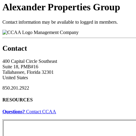
Alexander Properties Group
Contact information may be available to logged in members.
Management Company
Contact
400 Capital Circle Southeast
Suite 18, PMB#16
Tallahassee, Florida 32301
United States
850.201.2922
RESOURCES
Questions?
Contact CCAA