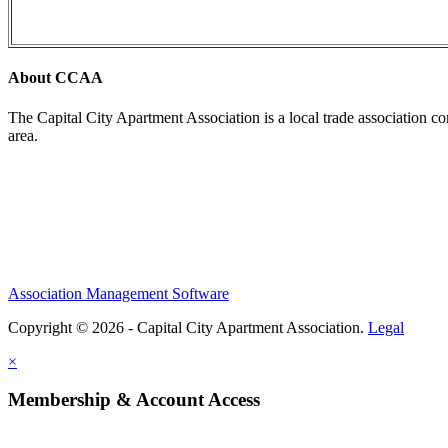
About CCAA
The Capital City Apartment Association is a local trade association c
area.
Association Management Software
Copyright © 2026 - Capital City Apartment Association.
Legal
×
Membership & Account Access