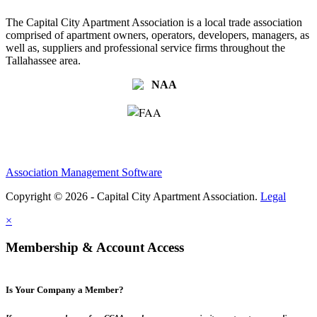
The Capital City Apartment Association is a local trade association
comprised of apartment owners, operators, developers, managers, as
well as, suppliers and professional service firms throughout the
Tallahassee area.
Association Management Software
Copyright © 2026 - Capital City Apartment Association.
Legal
×
Membership & Account Access
Is Your Company a Member?