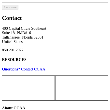
Continue
Contact
400 Capital Circle Southeast
Suite 18, PMB#16
Tallahassee, Florida 32301
United States
850.201.2922
RESOURCES
Questions?
Contact CCAA
About CCAA