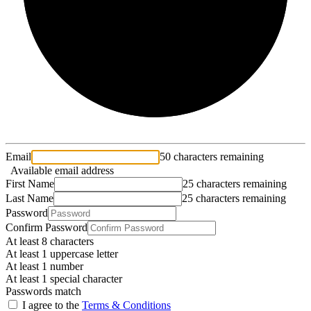
Email
50 characters remaining
Available email address
First Name
25 characters remaining
Last Name
25 characters remaining
Password
Confirm Password
At least 8 characters
At least 1 uppercase letter
At least 1 number
At least 1 special character
Passwords match
I agree to the
Terms & Conditions