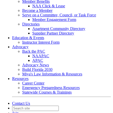
Member Benefits
NAA Click & Lease
Become a Member
Serve on a Committee, Council, or Task Force
Member Engagement Form
Directories
Apartment Community Directory
Supplier Partner Directory
Education & Events
Instructor Interest Form
Advocacy
Back the PAC
NAAPAC
APAC
Advocacy News
Build Florida 2030
Miya's Law Information & Resources
Resources
Career Center
Emergency Preparedness Resources
Statewide Courses & Trainings
Contact Us