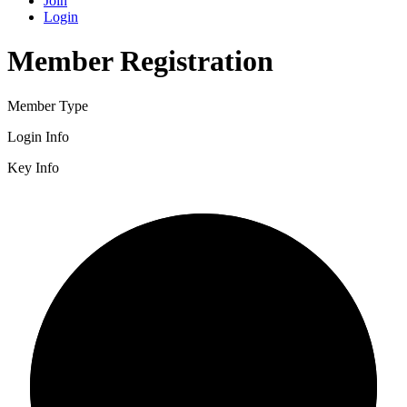
Join
Login
Member Registration
Member Type
Login Info
Key Info
2/3