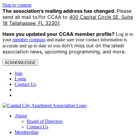
Skip to content
The association's mailing address has changed.
Please
send all mail to/for CCAA to
400 Capital Circle SE, Suite
18 Tallahassee, FL 32301
.
Have you updated your CCAA
member profile?
Log in to
your
member compass
and make sure your contact information is
on't miss out on the latest
accurate and up to date so you d
association news, upcoming programming, and more.
ACKNOWLEDGE
Join
Login
Contact Us
About
Board of Directors
Contact Us
Membership