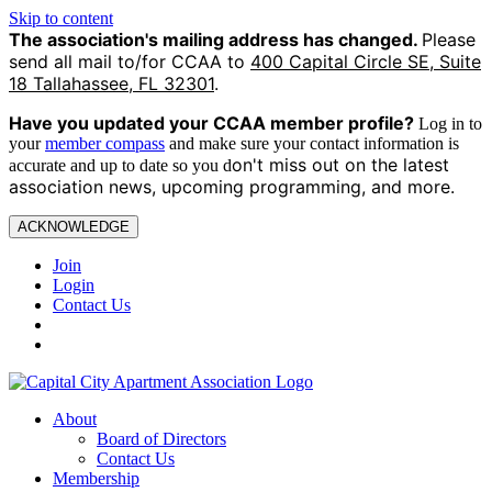
Skip to content
The association's mailing address has changed.
Please
send all mail to/for CCAA to
400 Capital Circle SE, Suite
18 Tallahassee, FL 32301
.
Have you updated your CCAA
member profile?
Log in to
your
member compass
and make sure your contact information is
on't miss out on the latest
accurate and up to date so you d
association news, upcoming programming, and more.
ACKNOWLEDGE
Join
Login
Contact Us
About
Board of Directors
Contact Us
Membership