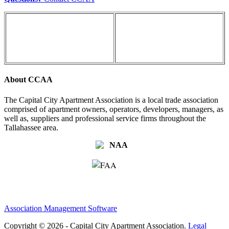
About CCAA
The Capital City Apartment Association is a local trade association
comprised of apartment owners, operators, developers, managers, as
well as, suppliers and professional service firms throughout the
Tallahassee area.
Association Management Software
Copyright © 2026 - Capital City Apartment Association.
Legal