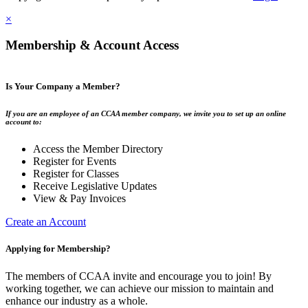
×
Membership & Account Access
Is Your Company a Member?
If you are an employee of an CCAA member company, we invite you to set up an online
account to:
Access the Member Directory
Register for Events
Register for Classes
Receive Legislative Updates
View & Pay Invoices
Create an Account
Applying for Membership?
The members of CCAA invite and encourage you to join! By
working together, we can achieve our mission to maintain and
enhance our industry as a whole.