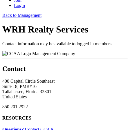
Join
Login
Back to Management
WRH Realty Services
Contact information may be available to logged in members.
Management Company
Contact
400 Capital Circle Southeast
Suite 18, PMB#16
Tallahassee, Florida 32301
United States
850.201.2922
RESOURCES
Questions?
Contact CCAA