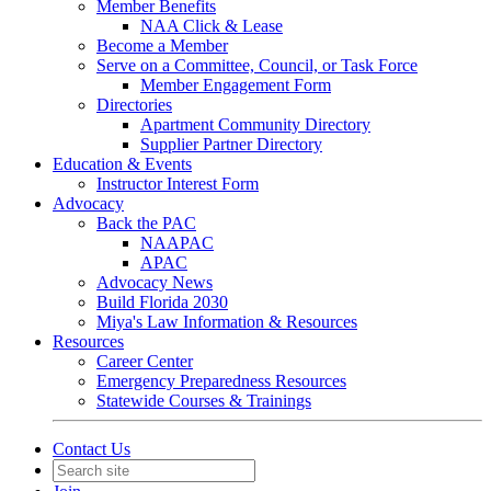
Member Benefits
NAA Click & Lease
Become a Member
Serve on a Committee, Council, or Task Force
Member Engagement Form
Directories
Apartment Community Directory
Supplier Partner Directory
Education & Events
Instructor Interest Form
Advocacy
Back the PAC
NAAPAC
APAC
Advocacy News
Build Florida 2030
Miya's Law Information & Resources
Resources
Career Center
Emergency Preparedness Resources
Statewide Courses & Trainings
Contact Us