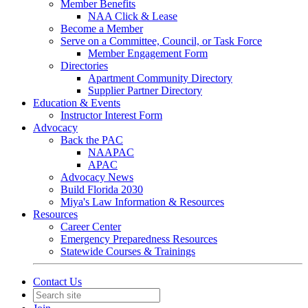
Member Benefits
NAA Click & Lease
Become a Member
Serve on a Committee, Council, or Task Force
Member Engagement Form
Directories
Apartment Community Directory
Supplier Partner Directory
Education & Events
Instructor Interest Form
Advocacy
Back the PAC
NAAPAC
APAC
Advocacy News
Build Florida 2030
Miya's Law Information & Resources
Resources
Career Center
Emergency Preparedness Resources
Statewide Courses & Trainings
Contact Us