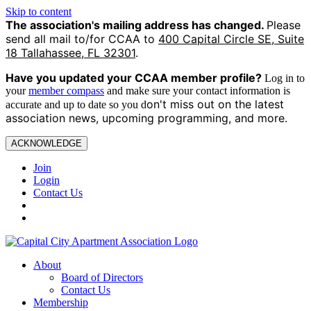
Skip to content
The association's mailing address has changed.
Please
send all mail to/for CCAA to
400 Capital Circle SE, Suite
18 Tallahassee, FL 32301
.
Have you updated your CCAA
member profile?
Log in to
your
member compass
and make sure your contact information is
on't miss out on the latest
accurate and up to date so you d
association news, upcoming programming, and more.
ACKNOWLEDGE
Join
Login
Contact Us
About
Board of Directors
Contact Us
Membership