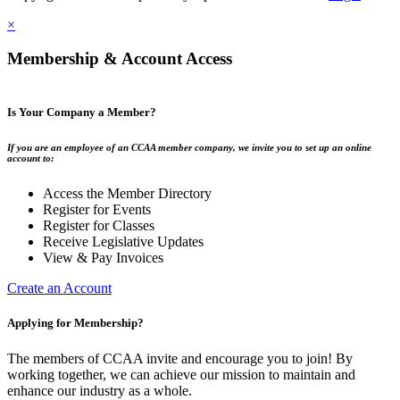
×
Membership & Account Access
Is Your Company a Member?
If you are an employee of an CCAA member company, we invite you to set up an online
account to:
Access the Member Directory
Register for Events
Register for Classes
Receive Legislative Updates
View & Pay Invoices
Create an Account
Applying for Membership?
The members of CCAA invite and encourage you to join! By
working together, we can achieve our mission to maintain and
enhance our industry as a whole.