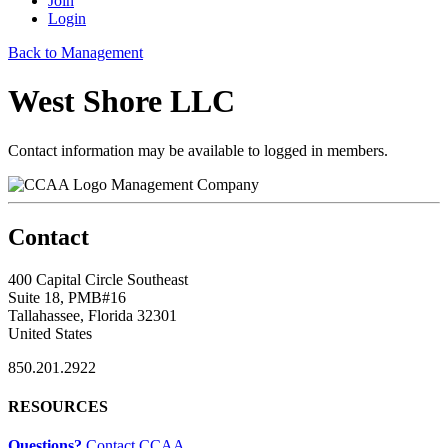
Join
Login
Back to Management
West Shore LLC
Contact information may be available to logged in members.
Management Company
Contact
400 Capital Circle Southeast
Suite 18, PMB#16
Tallahassee, Florida 32301
United States
850.201.2922
RESOURCES
Questions?
Contact CCAA