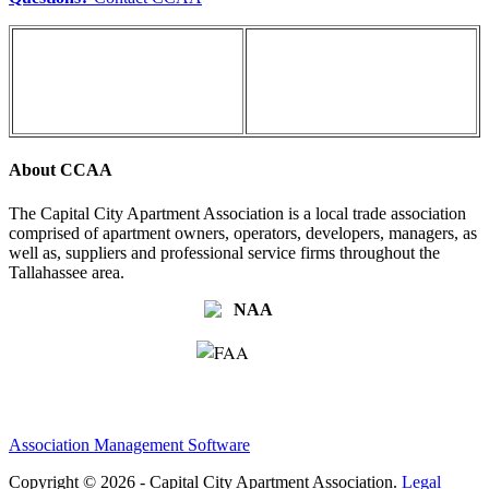
About CCAA
The Capital City Apartment Association is a local trade association
comprised of apartment owners, operators, developers, managers, as
well as, suppliers and professional service firms throughout the
Tallahassee area.
Association Management Software
Copyright © 2026 - Capital City Apartment Association.
Legal