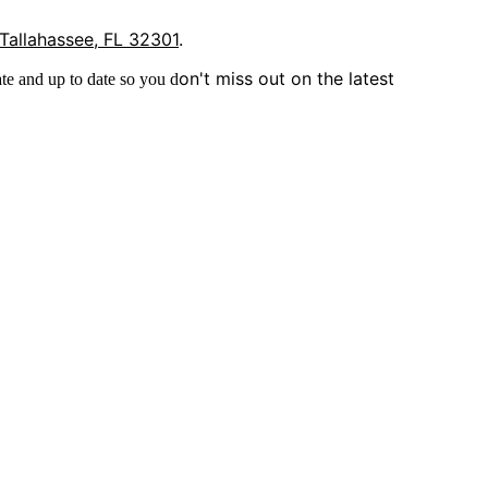
 Tallahassee, FL 32301
.
on't miss out on the latest
te and up to date so you d