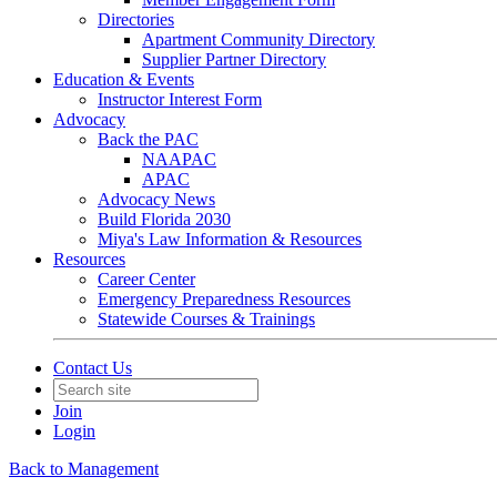
Directories
Apartment Community Directory
Supplier Partner Directory
Education & Events
Instructor Interest Form
Advocacy
Back the PAC
NAAPAC
APAC
Advocacy News
Build Florida 2030
Miya's Law Information & Resources
Resources
Career Center
Emergency Preparedness Resources
Statewide Courses & Trainings
Contact Us
Join
Login
Back to Management