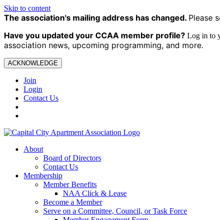
Skip to content
The association's mailing address has changed.
Please s
Have you updated your CCAA
member profile?
Log in to
association news, upcoming programming, and more.
ACKNOWLEDGE
Join
Login
Contact Us
About
Board of Directors
Contact Us
Membership
Member Benefits
NAA Click & Lease
Become a Member
Serve on a Committee, Council, or Task Force
Member Engagement Form