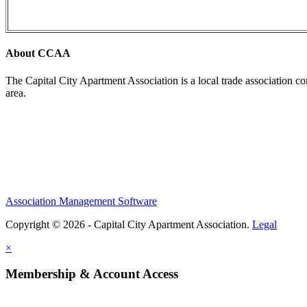
About CCAA
The Capital City Apartment Association is a local trade association c
area.
Association Management Software
Copyright © 2026 - Capital City Apartment Association.
Legal
×
Membership & Account Access