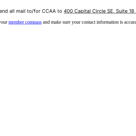
end all mail to/for CCAA to
400 Capital Circle SE, Suite 18
 your
member compass
and make sure your contact information is accura