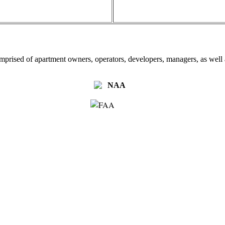
omprised of apartment owners, operators, developers, managers, as well a