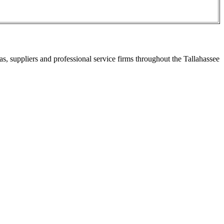
s, suppliers and professional service firms throughout the Tallahassee