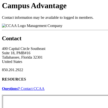
Campus Advantage
Contact information may be available to logged in members.
Management Company
Contact
400 Capital Circle Southeast
Suite 18, PMB#16
Tallahassee, Florida 32301
United States
850.201.2922
RESOURCES
Questions?
Contact CCAA