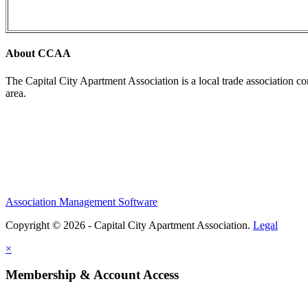
About CCAA
The Capital City Apartment Association is a local trade association c
area.
Association Management Software
Copyright © 2026 - Capital City Apartment Association.
Legal
×
Membership & Account Access