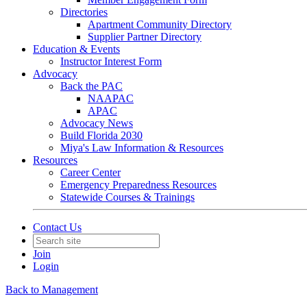
Directories
Apartment Community Directory
Supplier Partner Directory
Education & Events
Instructor Interest Form
Advocacy
Back the PAC
NAAPAC
APAC
Advocacy News
Build Florida 2030
Miya's Law Information & Resources
Resources
Career Center
Emergency Preparedness Resources
Statewide Courses & Trainings
Contact Us
Join
Login
Back to Management