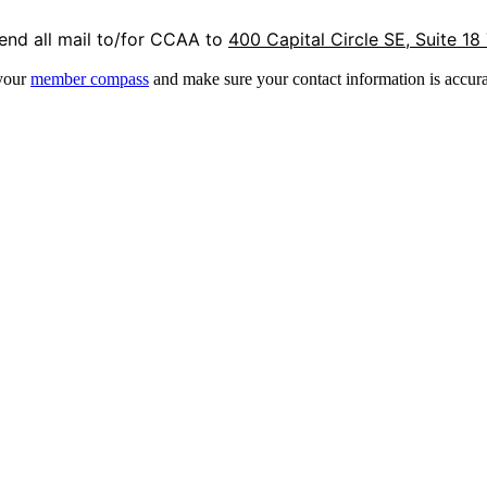
end all mail to/for CCAA to
400 Capital Circle SE, Suite 18
 your
member compass
and make sure your contact information is accura