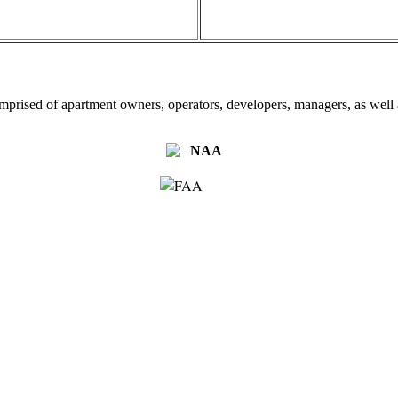
omprised of apartment owners, operators, developers, managers, as well a