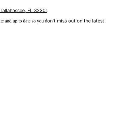
 Tallahassee, FL 32301
.
on't miss out on the latest
te and up to date so you d