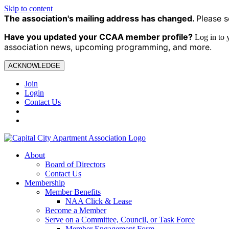
Skip to content
The association's mailing address has changed.
Please s
Have you updated your CCAA
member profile?
Log in to
association news, upcoming programming, and more.
ACKNOWLEDGE
Join
Login
Contact Us
About
Board of Directors
Contact Us
Membership
Member Benefits
NAA Click & Lease
Become a Member
Serve on a Committee, Council, or Task Force
Member Engagement Form