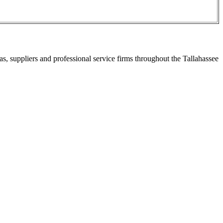
s, suppliers and professional service firms throughout the Tallahassee