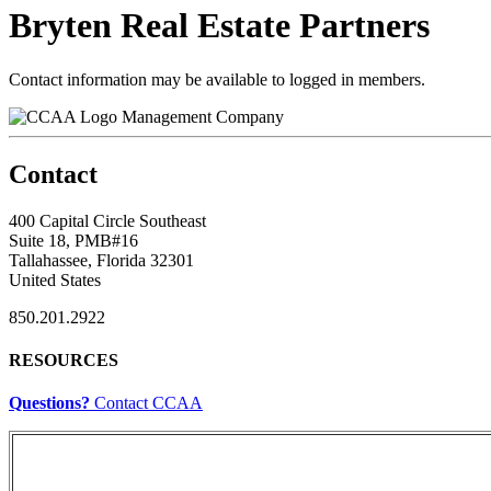
Bryten Real Estate Partners
Contact information may be available to logged in members.
Management Company
Contact
400 Capital Circle Southeast
Suite 18, PMB#16
Tallahassee, Florida 32301
United States
850.201.2922
RESOURCES
Questions?
Contact CCAA