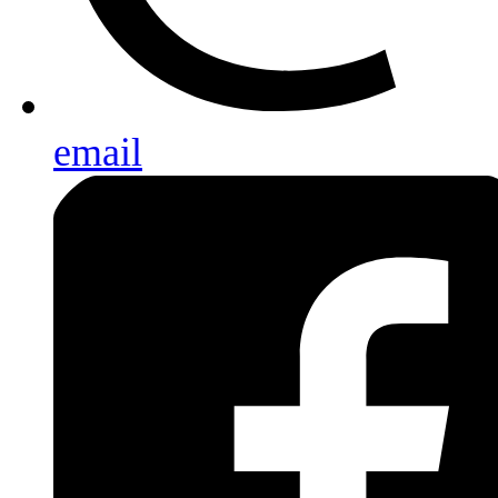
email