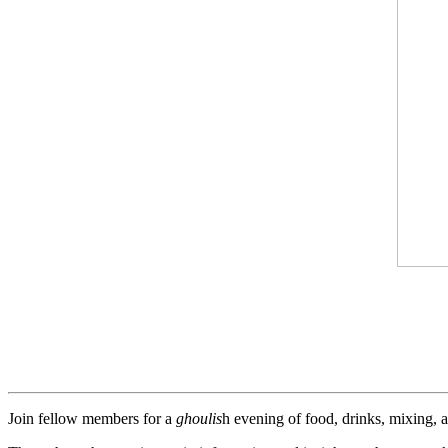
Join fellow members for a
ghoulis
h evening of food, drinks, mixing,