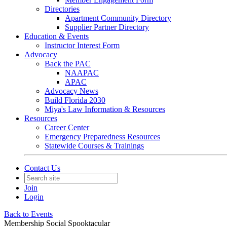
Directories
Apartment Community Directory
Supplier Partner Directory
Education & Events
Instructor Interest Form
Advocacy
Back the PAC
NAAPAC
APAC
Advocacy News
Build Florida 2030
Miya's Law Information & Resources
Resources
Career Center
Emergency Preparedness Resources
Statewide Courses & Trainings
Contact Us
Join
Login
Back to Events
Membership Social Spooktacular