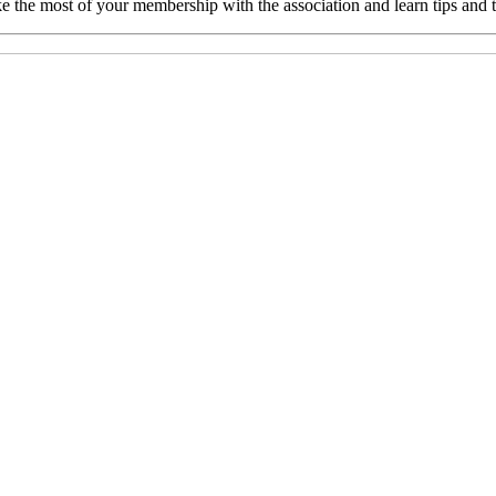
e the most of your membership with the association and learn tips and