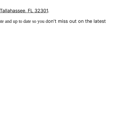
 Tallahassee, FL 32301
.
on't miss out on the latest
te and up to date so you d