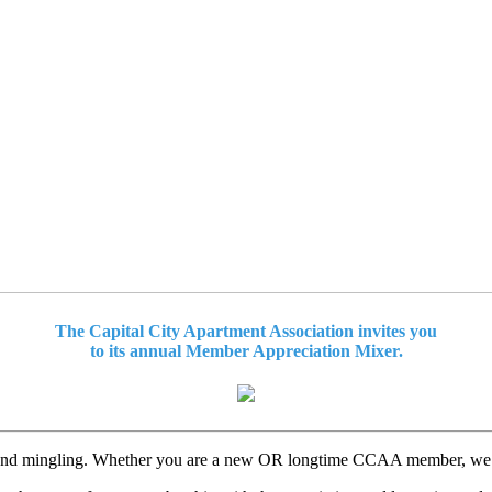
The Capital City Apartment Association invites you
to its annual Member Appreciation Mixer.
 and mingling. Whether you are a new OR longtime CCAA member, we are