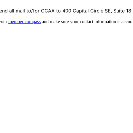
end all mail to/for CCAA to
400 Capital Circle SE, Suite 18
 your
member compass
and make sure your contact information is accura