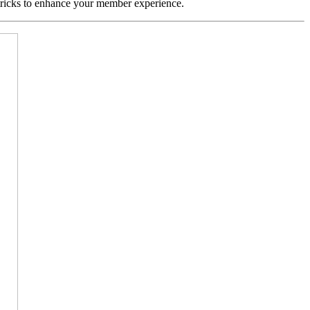
 tricks to enhance your member experience.