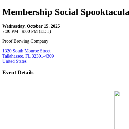
Membership Social Spooktacul
Wednesday, October 15, 2025
7:00 PM - 9:00 PM (EDT)
Proof Brewing Company
1320 South Monroe Street
Tallahassee, FL 32301-4309
United States
Event Details