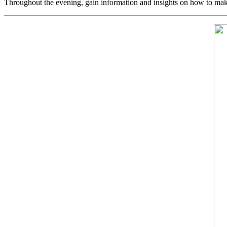
Throughout the evening, gain information and insights on how to mak