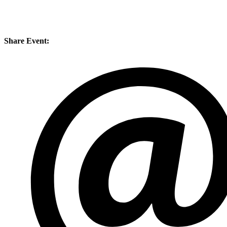
Share Event: