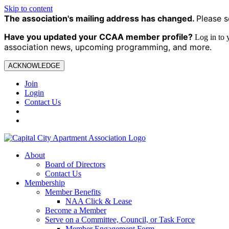
Skip to content
The association's mailing address has changed.
Please s
Have you updated your CCAA
member profile?
Log in to
association news, upcoming programming, and more.
ACKNOWLEDGE
Join
Login
Contact Us
About
Board of Directors
Contact Us
Membership
Member Benefits
NAA Click & Lease
Become a Member
Serve on a Committee, Council, or Task Force
Member Engagement Form