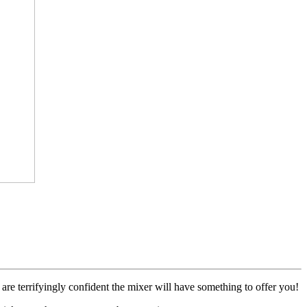
 terrifyingly confident the mixer will have something to offer you!