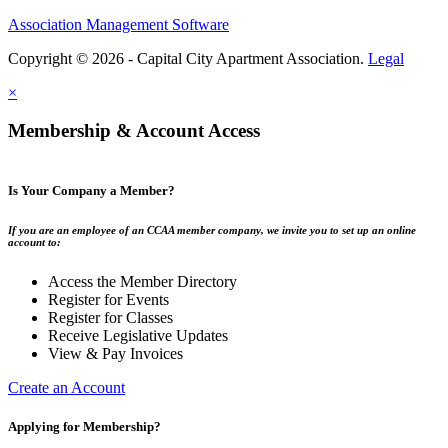
Association Management Software
Copyright © 2026 - Capital City Apartment Association.
Legal
×
Membership & Account Access
Is Your Company a Member?
If you are an employee of an CCAA member company, we invite you to set up an online
account to:
Access the Member Directory
Register for Events
Register for Classes
Receive Legislative Updates
View & Pay Invoices
Create an Account
Applying for Membership?