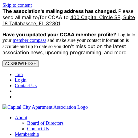
Skip to content
The association's mailing address has changed.
Please
send all mail to/for CCAA to
400 Capital Circle SE, Suite
18 Tallahassee, FL 32301
.
Have you updated your CCAA
member profile?
Log in to
your
member compass
and make sure your contact information is
on't miss out on the latest
accurate and up to date so you d
association news, upcoming programming, and more.
ACKNOWLEDGE
Join
Login
Contact Us
About
Board of Directors
Contact Us
Membership