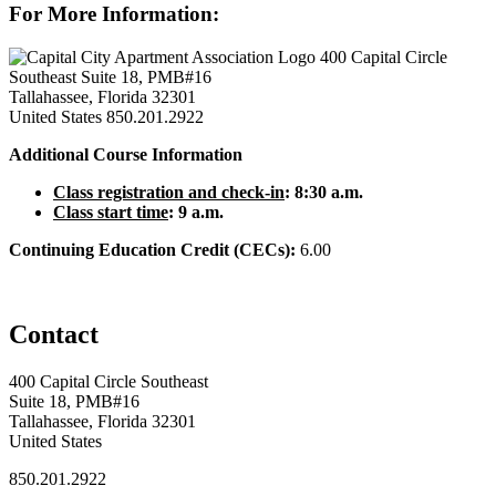
For More Information:
400 Capital Circle
Southeast Suite 18, PMB#16
Tallahassee, Florida 32301
United States
850.201.2922
Additional Course Information
Class registration and check-in
: 8:30 a.m.
Class start time
: 9 a.m.
Continuing Education Credit (CECs):
6.00
Contact
400 Capital Circle Southeast
Suite 18, PMB#16
Tallahassee, Florida 32301
United States
850.201.2922