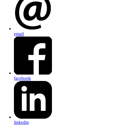
email
facebook
linkedin