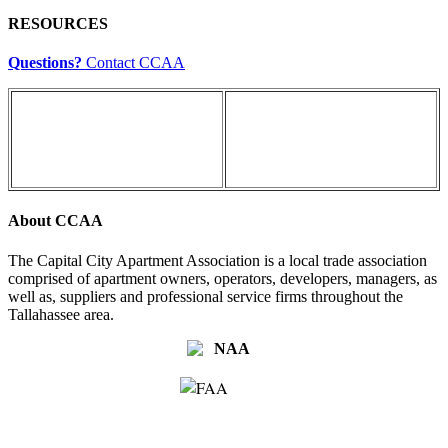
RESOURCES
Questions?
Contact CCAA
About CCAA
The Capital City Apartment Association is a local trade association
comprised of apartment owners, operators, developers, managers, as
well as, suppliers and professional service firms throughout the
Tallahassee area.