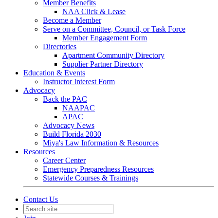
Member Benefits
NAA Click & Lease
Become a Member
Serve on a Committee, Council, or Task Force
Member Engagement Form
Directories
Apartment Community Directory
Supplier Partner Directory
Education & Events
Instructor Interest Form
Advocacy
Back the PAC
NAAPAC
APAC
Advocacy News
Build Florida 2030
Miya's Law Information & Resources
Resources
Career Center
Emergency Preparedness Resources
Statewide Courses & Trainings
Contact Us