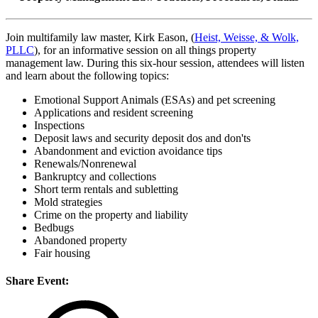
Join multifamily law master, Kirk Eason, (
Heist, Weisse, & Wolk,
PLLC
), for an informative session on all things property
management law. During this six-hour session, attendees will listen
and learn about the following topics:
Emotional Support Animals (ESAs) and pet screening
Applications and resident screening
Inspections
Deposit laws and security deposit dos and don'ts
Abandonment and eviction avoidance tips
Renewals/Nonrenewal
Bankruptcy and collections
Short term rentals and subletting
Mold strategies
Crime on the property and liability
Bedbugs
Abandoned property
Fair housing
Share Event: