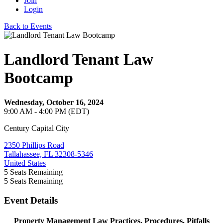
Join
Login
Back to Events
Landlord Tenant Law
Bootcamp
Wednesday, October 16, 2024
9:00 AM - 4:00 PM (EDT)
Century Capital City
2350 Phillips Road
Tallahassee, FL 32308-5346
United States
5
Seats Remaining
5
Seats Remaining
Event Details
Property Management Law Practices, Procedures, Pitfalls