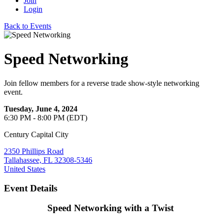
Join
Login
Back to Events
Speed Networking
Join fellow members for a reverse trade show-style networking
event.
Tuesday, June 4, 2024
6:30 PM - 8:00 PM (EDT)
Century Capital City
2350 Phillips Road
Tallahassee, FL 32308-5346
United States
Event Details
Speed Networking with a Twist