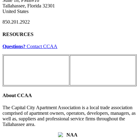
Suite 18, PMB#16
Tallahassee, Florida 32301
United States
850.201.2922
RESOURCES
Questions?
Contact CCAA
About CCAA
The Capital City Apartment Association is a local trade association
comprised of apartment owners, operators, developers, managers, as
well as, suppliers and professional service firms throughout the
Tallahassee area.