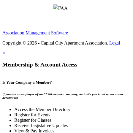
Association Management Software
Copyright © 2026 - Capital City Apartment Association.
Legal
×
Membership & Account Access
Is Your Company a Member?
If you are an employee of an CCAA member company, we invite you to set up an online
account to:
Access the Member Directory
Register for Events
Register for Classes
Receive Legislative Updates
View & Pay Invoices