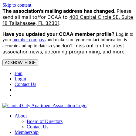
Skip to content
The association's mailing address has changed.
Please
send all mail to/for CCAA to
400 Capital Circle SE, Suite
18 Tallahassee, FL 32301
.
Have you updated your CCAA
member profile?
Log in to
your
member compass
and make sure your contact information is
on't miss out on the latest
accurate and up to date so you d
association news, upcoming programming, and more.
ACKNOWLEDGE
Join
Login
Contact Us
About
Board of Directors
Contact Us
Membership