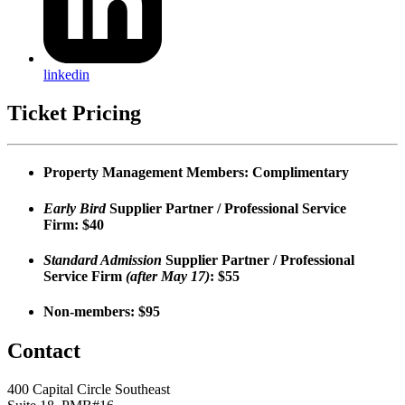
linkedin
Ticket Pricing
Property Management Members:
Complimentary
Early Bird
Supplier Partner / Professional Service
Firm:
$40
Standard Admission
Supplier Partner / Professional
Service Firm
(after May 17)
:
$55
Non-members:
$95
Contact
400 Capital Circle Southeast