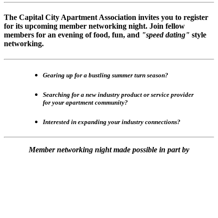
The Capital City Apartment Association invites you to register
for its upcoming member networking night. Join fellow
members for an evening of food, fun, and
"speed dating"
style
networking.
Gearing up for a bustling summer turn season?
Searching for a new industry product or service provider
for your apartment community?
Interested in expanding your industry connections?
Member networking night made possible in part by