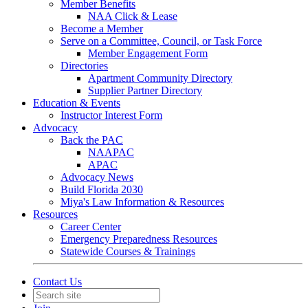
Member Benefits
NAA Click & Lease
Become a Member
Serve on a Committee, Council, or Task Force
Member Engagement Form
Directories
Apartment Community Directory
Supplier Partner Directory
Education & Events
Instructor Interest Form
Advocacy
Back the PAC
NAAPAC
APAC
Advocacy News
Build Florida 2030
Miya's Law Information & Resources
Resources
Career Center
Emergency Preparedness Resources
Statewide Courses & Trainings
Contact Us