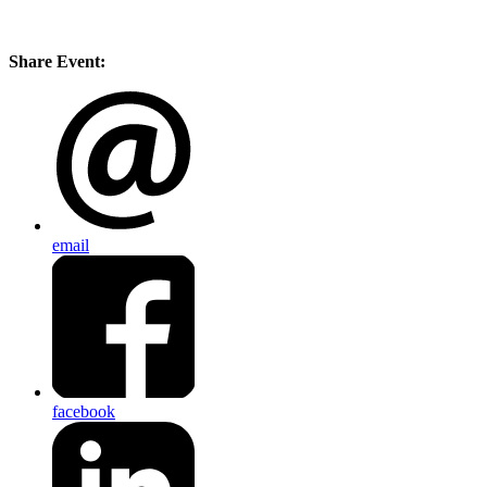
Share Event:
email
facebook