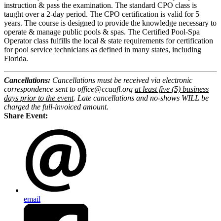
instruction & pass the examination. The standard
CPO
class is
taught over a 2-day period. The
CPO
certification is valid for 5
years. The
course
is designed to provide the knowledge necessary to
operate & manage public pools & spas. The Certified Pool-Spa
Operator class fulfills the local & state requirements for certification
for pool service technicians as defined in many states, including
Florida.
Cancellations:
Cancellations must be received via electronic
correspondence sent to office@ccaafl.org
at least five (5) business
days prior to the event
. Late cancellations and no-shows WILL be
charged the full-invoiced amount.
Share Event:
email