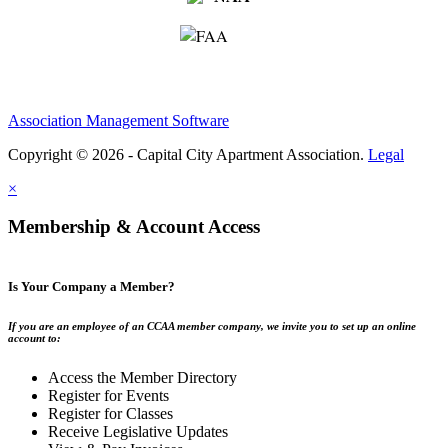
Association Management Software
Copyright © 2026 - Capital City Apartment Association.
Legal
×
Membership & Account Access
Is Your Company a Member?
If you are an employee of an CCAA member company, we invite you to set up an online
account to:
Access the Member Directory
Register for Events
Register for Classes
Receive Legislative Updates