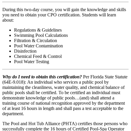
During this two-day course, you will gain the knowledge and skills
you need to obtain your CPO certification. Students will learn
about:
Regulations & Guidelines
Swimming Pool Calculations
Filtration & Circulation
Pool Water Contamination
Disinfection
Chemical Feed & Control
Pool Water Testing
Why do I need to obtain this certification?
Per Florida State Statute
(64E-9.018): An individual who services a public pool by
maintaining the cleanliness, water quality, and chemical balance of
public pools shall be certified. To be certified an individual must
demonstrate knowledge of public pools…(and) shall attend a
training course of national recognition approved by the department
of at least 16 hours in length and shall pass a test acceptable to the
department.
The Pool and Hot Tub Alliance (PHTA) certifies those persons who
successfully complete the 16 hours of Certified Pool-Spa Operator