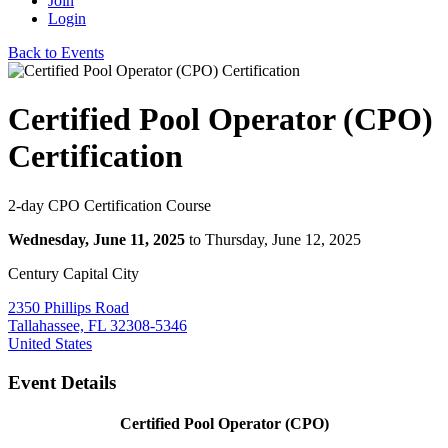
Join
Login
Back to Events
Certified Pool Operator (CPO)
Certification
2-day CPO Certification Course
Wednesday, June 11, 2025
to Thursday, June 12, 2025
Century Capital City
2350 Phillips Road
Tallahassee, FL 32308-5346
United States
Event Details
Certified Pool Operator (CPO)