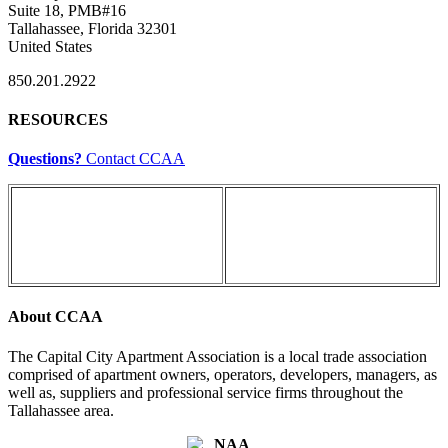
Suite 18, PMB#16
Tallahassee, Florida 32301
United States
850.201.2922
RESOURCES
Questions?
Contact CCAA
About CCAA
The Capital City Apartment Association is a local trade association
comprised of apartment owners, operators, developers, managers, as
well as, suppliers and professional service firms throughout the
Tallahassee area.