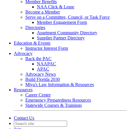
Member Benefits
NAA Click & Lease
Become a Member
Serve on a Committee, Council, or Task Force
Member Engagement Form
Directories
Apartment Community Directory
Supplier Partner Directory
Education & Events
Instructor Interest Form
Advocacy
Back the PAC
NAAPAC
APAC
Advocacy News
Build Florida 2030
Miya's Law Information & Resources
Resources
Career Center
Emergency Preparedness Resources
Statewide Courses & Trainings
Contact Us