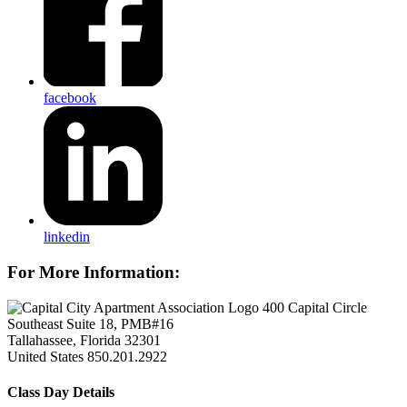
facebook
linkedin
For More Information:
400 Capital Circle
Southeast Suite 18, PMB#16
Tallahassee, Florida 32301
United States
850.201.2922
Class Day Details