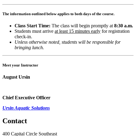
The information outlined below applies to both days of the course.
Class Start Time:
The class will begin promptly at
8:30 a.m.
Students must arrive
at least 15 minutes early
for registration
check-in.
Unless otherwise noted, students will be responsible for
bringing lunch.
Meet your Instructor
August Ursin
Chief Executive Officer
Ursin Aquatic Solutions
Contact
400 Capital Circle Southeast