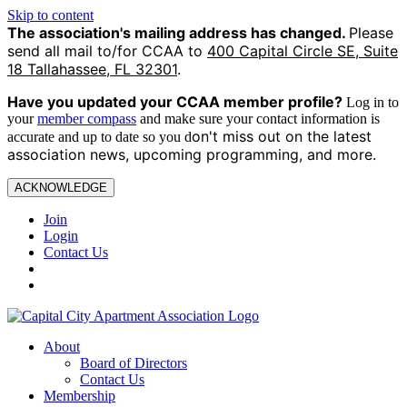
Skip to content
The association's mailing address has changed.
Please
send all mail to/for CCAA to
400 Capital Circle SE, Suite
18 Tallahassee, FL 32301
.
Have you updated your CCAA
member profile?
Log in to
your
member compass
and make sure your contact information is
on't miss out on the latest
accurate and up to date so you d
association news, upcoming programming, and more.
ACKNOWLEDGE
Join
Login
Contact Us
About
Board of Directors
Contact Us
Membership