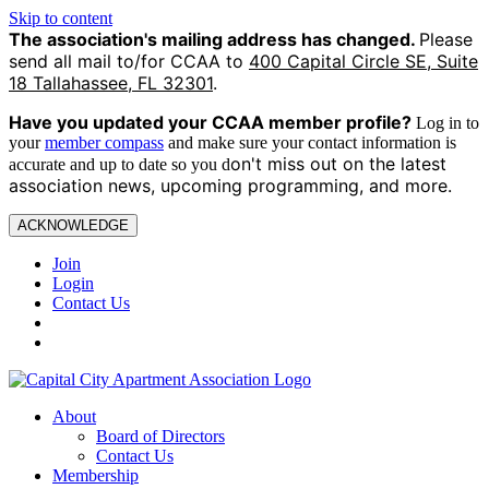
Skip to content
The association's mailing address has changed.
Please
send all mail to/for CCAA to
400 Capital Circle SE, Suite
18 Tallahassee, FL 32301
.
Have you updated your CCAA
member profile?
Log in to
your
member compass
and make sure your contact information is
on't miss out on the latest
accurate and up to date so you d
association news, upcoming programming, and more.
ACKNOWLEDGE
Join
Login
Contact Us
About
Board of Directors
Contact Us
Membership