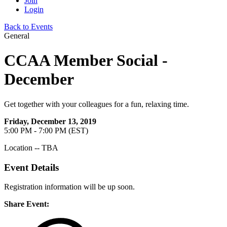
Join
Login
Back to Events
General
CCAA Member Social -
December
Get together with your colleagues for a fun, relaxing time.
Friday, December 13, 2019
5:00 PM - 7:00 PM (EST)
Location -- TBA
Event Details
Registration information will be up soon.
Share Event: