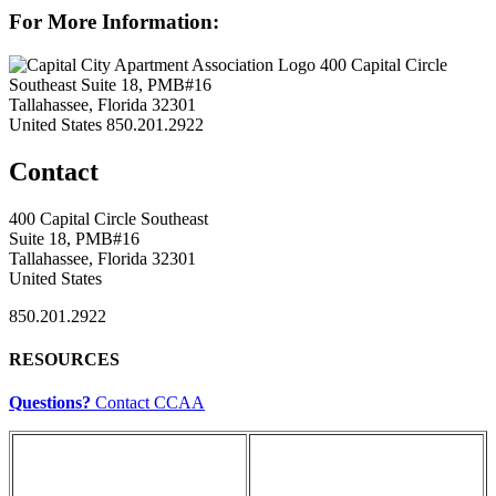
For More Information:
400 Capital Circle
Southeast Suite 18, PMB#16
Tallahassee, Florida 32301
United States
850.201.2922
Contact
400 Capital Circle Southeast
Suite 18, PMB#16
Tallahassee, Florida 32301
United States
850.201.2922
RESOURCES
Questions?
Contact CCAA