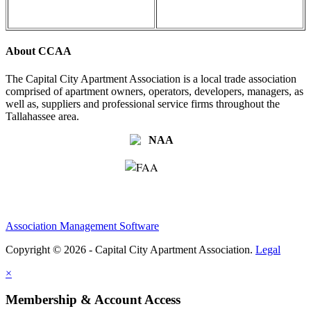
About CCAA
The Capital City Apartment Association is a local trade association
comprised of apartment owners, operators, developers, managers, as
well as, suppliers and professional service firms throughout the
Tallahassee area.
Association Management Software
Copyright © 2026 - Capital City Apartment Association.
Legal
×
Membership & Account Access