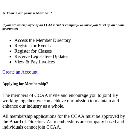
Is Your Company a Member?
If you are an employee of an CCAA member company, we invite you to set up an online
account to:
Access the Member Directory
Register for Events
Register for Classes
Receive Legislative Updates
View & Pay Invoices
Create an Account
Applying for Membership?
The members of CCAA invite and encourage you to join! By
working together, we can achieve our mission to maintain and
enhance our industry as a whole.
All membership applications for the CCAA must be approved by
the Board of Directors. All memberships are company based and
individuals cannot join CCAA.