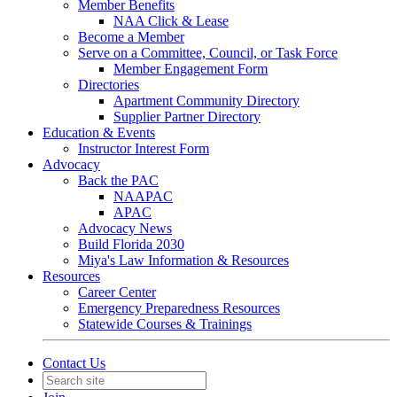
Member Benefits
NAA Click & Lease
Become a Member
Serve on a Committee, Council, or Task Force
Member Engagement Form
Directories
Apartment Community Directory
Supplier Partner Directory
Education & Events
Instructor Interest Form
Advocacy
Back the PAC
NAAPAC
APAC
Advocacy News
Build Florida 2030
Miya's Law Information & Resources
Resources
Career Center
Emergency Preparedness Resources
Statewide Courses & Trainings
Contact Us