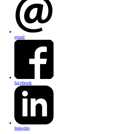
email
facebook
linkedin