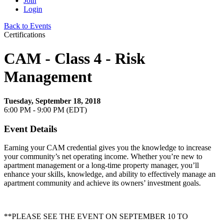
Join
Login
Back to Events
Certifications
CAM - Class 4 - Risk
Management
Tuesday, September 18, 2018
6:00 PM - 9:00 PM (EDT)
Event Details
Earning your CAM credential gives you the knowledge to increase
your community’s net operating income. Whether you’re new to
apartment management or a long-time property manager, you’ll
enhance your skills, knowledge, and ability to effectively manage an
apartment community and achieve its owners’ investment goals.
**PLEASE SEE THE EVENT ON SEPTEMBER 10 TO