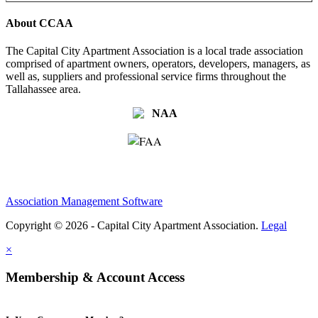
About CCAA
The Capital City Apartment Association is a local trade association
comprised of apartment owners, operators, developers, managers, as
well as, suppliers and professional service firms throughout the
Tallahassee area.
Association Management Software
Copyright © 2026 - Capital City Apartment Association.
Legal
×
Membership & Account Access