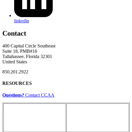
linkedin
Contact
400 Capital Circle Southeast
Suite 18, PMB#16
Tallahassee, Florida 32301
United States
850.201.2922
RESOURCES
Questions?
Contact CCAA