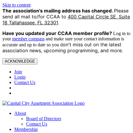
Skip to content
The association's mailing address has changed.
Please
send all mail to/for CCAA to
400 Capital Circle SE, Suite
18 Tallahassee, FL 32301
.
Have you updated your CCAA
member profile?
Log in to
your
member compass
and make sure your contact information is
on't miss out on the latest
accurate and up to date so you d
association news, upcoming programming, and more.
ACKNOWLEDGE
Join
Login
Contact Us
About
Board of Directors
Contact Us
Membership