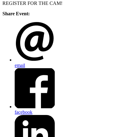
REGISTER FOR THE CAM!
Share Event:
email
facebook