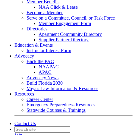
Member Benefits
NAA Click & Lease
Become a Member
Serve on a Committee, Council, or Task Force
Member Engagement Form
Directories
Apartment Community Directory
Supplier Partner Directory
Education & Events
Instructor Interest Form
Advocacy
Back the PAC
NAAPAC
APAC
Advocacy News
Build Florida 2030
Miya's Law Information & Resources
Resources
Career Center
Emergency Preparedness Resources
Statewide Courses & Trainings
Contact Us