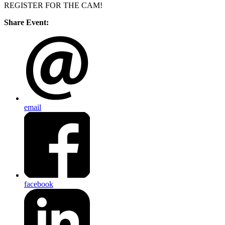
REGISTER FOR THE CAM!
Share Event:
email
facebook