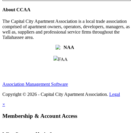
About CCAA
The Capital City Apartment Association is a local trade association
comprised of apartment owners, operators, developers, managers, as
well as, suppliers and professional service firms throughout the
Tallahassee area.
Association Management Software
Copyright © 2026 - Capital City Apartment Association.
Legal
×
Membership & Account Access