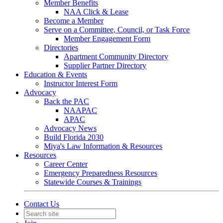
Member Benefits
NAA Click & Lease
Become a Member
Serve on a Committee, Council, or Task Force
Member Engagement Form
Directories
Apartment Community Directory
Supplier Partner Directory
Education & Events
Instructor Interest Form
Advocacy
Back the PAC
NAAPAC
APAC
Advocacy News
Build Florida 2030
Miya's Law Information & Resources
Resources
Career Center
Emergency Preparedness Resources
Statewide Courses & Trainings
Contact Us