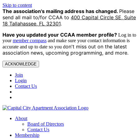
Skip to content
The association's mailing address has changed.
Please
send all mail to/for CCAA to
400 Capital Circle SE, Suite
18 Tallahassee, FL 32301
.
Have you updated your CCAA
member profile?
Log in to
your
member compass
and make sure your contact information is
on't miss out on the latest
accurate and up to date so you d
association news, upcoming programming, and more.
ACKNOWLEDGE
Join
Login
Contact Us
About
Board of Directors
Contact Us
Membership