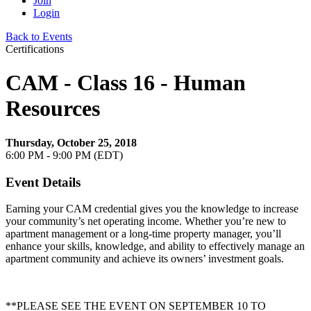
Join
Login
Back to Events
Certifications
CAM - Class 16 - Human
Resources
Thursday, October 25, 2018
6:00 PM - 9:00 PM (EDT)
Event Details
Earning your CAM credential gives you the knowledge to increase
your community’s net operating income. Whether you’re new to
apartment management or a long-time property manager, you’ll
enhance your skills, knowledge, and ability to effectively manage an
apartment community and achieve its owners’ investment goals.
**PLEASE SEE THE EVENT ON SEPTEMBER 10 TO