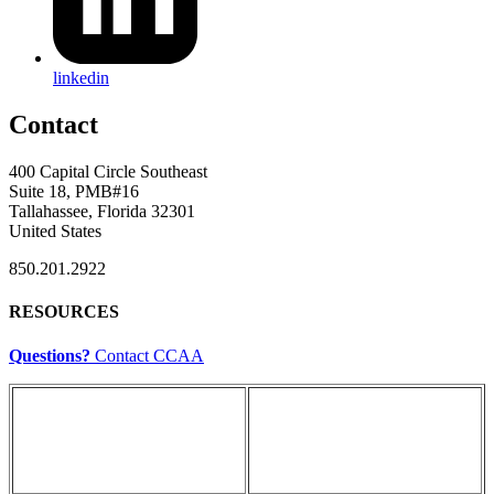
linkedin
Contact
400 Capital Circle Southeast
Suite 18, PMB#16
Tallahassee, Florida 32301
United States
850.201.2922
RESOURCES
Questions?
Contact CCAA