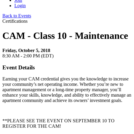
Join
Login
Back to Events
Certifications
CAM - Class 10 - Maintenance
Friday, October 5, 2018
8:30 AM - 2:00 PM (EDT)
Event Details
Earning your CAM credential gives you the knowledge to increase
your community’s net operating income. Whether you’re new to
apartment management or a long-time property manager, you’ll
enhance your skills, knowledge, and ability to effectively manage an
apartment community and achieve its owners’ investment goals.
**PLEASE SEE THE EVENT ON SEPTEMBER 10 TO
REGISTER FOR THE CAM!