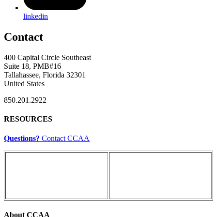
linkedin
Contact
400 Capital Circle Southeast
Suite 18, PMB#16
Tallahassee, Florida 32301
United States
850.201.2922
RESOURCES
Questions?
Contact CCAA
About CCAA