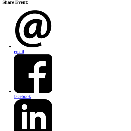
Share Event:
email
facebook