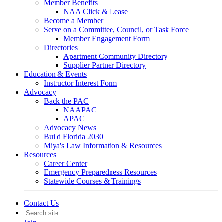
Member Benefits
NAA Click & Lease
Become a Member
Serve on a Committee, Council, or Task Force
Member Engagement Form
Directories
Apartment Community Directory
Supplier Partner Directory
Education & Events
Instructor Interest Form
Advocacy
Back the PAC
NAAPAC
APAC
Advocacy News
Build Florida 2030
Miya's Law Information & Resources
Resources
Career Center
Emergency Preparedness Resources
Statewide Courses & Trainings
Contact Us