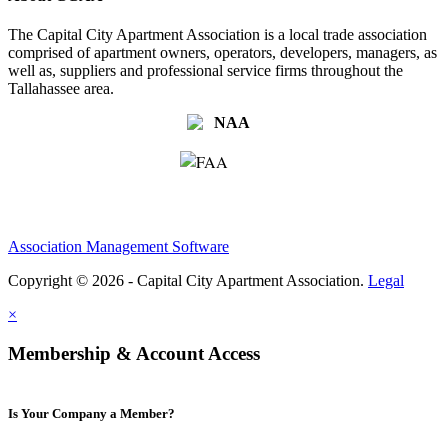
The Capital City Apartment Association is a local trade association
comprised of apartment owners, operators, developers, managers, as
well as, suppliers and professional service firms throughout the
Tallahassee area.
Association Management Software
Copyright © 2026 - Capital City Apartment Association.
Legal
×
Membership & Account Access
Is Your Company a Member?