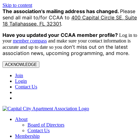
Skip to content
The association's mailing address has changed.
Please
send all mail to/for CCAA to
400 Capital Circle SE, Suite
18 Tallahassee, FL 32301
.
Have you updated your CCAA
member profile?
Log in to
your
member compass
and make sure your contact information is
on't miss out on the latest
accurate and up to date so you d
association news, upcoming programming, and more.
ACKNOWLEDGE
Join
Login
Contact Us
About
Board of Directors
Contact Us
Membership