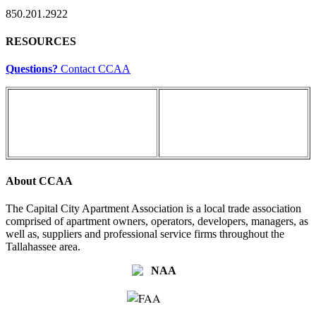
850.201.2922
RESOURCES
Questions?
Contact CCAA
About CCAA
The Capital City Apartment Association is a local trade association
comprised of apartment owners, operators, developers, managers, as
well as, suppliers and professional service firms throughout the
Tallahassee area.