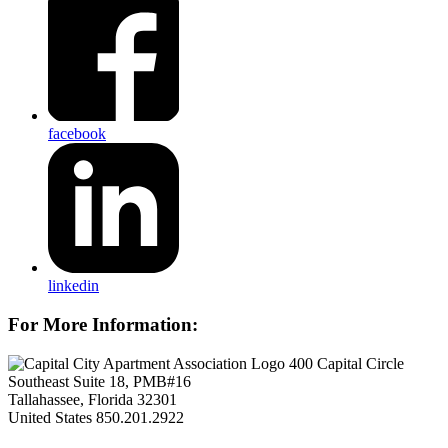
facebook
linkedin
For More Information:
400 Capital Circle
Southeast Suite 18, PMB#16
Tallahassee, Florida 32301
United States
850.201.2922