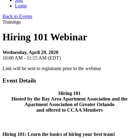
Join
Login
Back to Events
Trainings
Hiring 101 Webinar
Wednesday, April 29, 2020
10:00 AM - 11:15 AM (EDT)
Link will be sent to registrants prior to the webinar
Event Details
Hiring 101
Hosted by the Bay Area Apartment Association and the
Apartment Association of Greater Orlando
and offered to CCAA Members
Hiring 101: Learn the basics of hiring your best team!