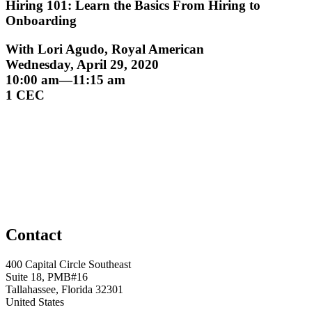
Hiring 101: Learn the Basics From Hiring to
Onboarding
With Lori Agudo, Royal American
Wednesday, April 29, 2020
10:00 am—11:15 am
1 CEC
Contact
400 Capital Circle Southeast
Suite 18, PMB#16
Tallahassee, Florida 32301
United States