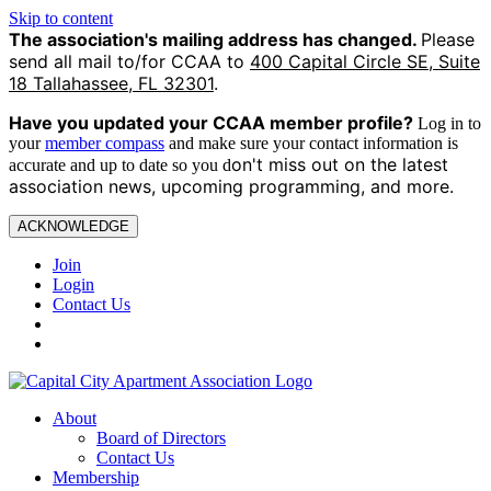
Skip to content
The association's mailing address has changed.
Please
send all mail to/for CCAA to
400 Capital Circle SE, Suite
18 Tallahassee, FL 32301
.
Have you updated your CCAA
member profile?
Log in to
your
member compass
and make sure your contact information is
on't miss out on the latest
accurate and up to date so you d
association news, upcoming programming, and more.
ACKNOWLEDGE
Join
Login
Contact Us
About
Board of Directors
Contact Us
Membership