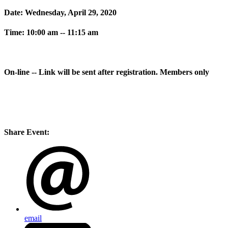
Date: Wednesday, April 29, 2020
Time: 10:00 am -- 11:15 am
On-line -- Link will be sent after registration. Members only
Share Event:
email