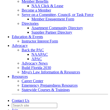
Member Benefits
NAA Click & Lease
Become a Member
Serve on a Committee, Council, or Task Force
Member Engagement Form
Directories
Apartment Community Directory
Supplier Partner Directory
Education & Events
Instructor Interest Form
Advocacy
Back the PAC
NAAPAC
APAC
Advocacy News
Build Florida 2030
Miya's Law Information & Resources
Resources
Career Center
Emergency Preparedness Resources
Statewide Courses & Trainings
Contact Us