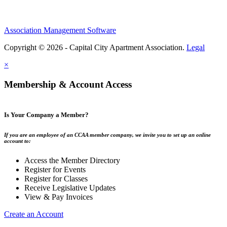
Association Management Software
Copyright © 2026 - Capital City Apartment Association.
Legal
×
Membership & Account Access
Is Your Company a Member?
If you are an employee of an CCAA member company, we invite you to set up an online
account to:
Access the Member Directory
Register for Events
Register for Classes
Receive Legislative Updates
View & Pay Invoices
Create an Account