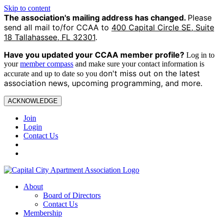
Skip to content
The association's mailing address has changed.
Please
send all mail to/for CCAA to
400 Capital Circle SE, Suite
18 Tallahassee, FL 32301
.
Have you updated your CCAA
member profile?
Log in to
your
member compass
and make sure your contact information is
on't miss out on the latest
accurate and up to date so you d
association news, upcoming programming, and more.
ACKNOWLEDGE
Join
Login
Contact Us
About
Board of Directors
Contact Us
Membership