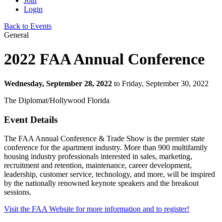
Join
Login
Back to Events
General
2022 FAA Annual Conference
Wednesday, September 28, 2022
to Friday, September 30, 2022
The Diplomat/Hollywood Florida
Event Details
The FAA Annual Conference & Trade Show is the premier state
conference for the apartment industry. More than 900 multifamily
housing industry professionals interested in sales, marketing,
recruitment and retention, maintenance, career development,
leadership, customer service, technology, and more, will be inspired
by the nationally renowned keynote speakers and the breakout
sessions.
Visit the FAA Website for more information and to register!