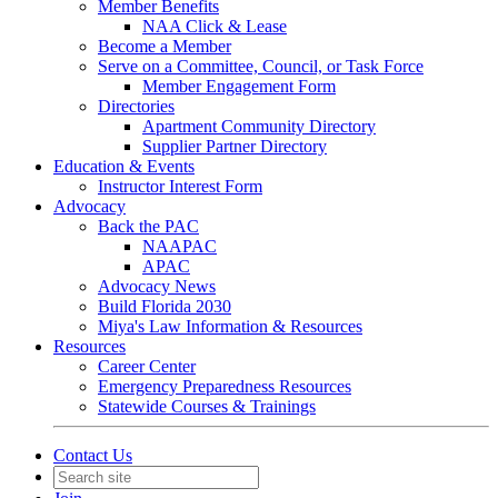
Member Benefits
NAA Click & Lease
Become a Member
Serve on a Committee, Council, or Task Force
Member Engagement Form
Directories
Apartment Community Directory
Supplier Partner Directory
Education & Events
Instructor Interest Form
Advocacy
Back the PAC
NAAPAC
APAC
Advocacy News
Build Florida 2030
Miya's Law Information & Resources
Resources
Career Center
Emergency Preparedness Resources
Statewide Courses & Trainings
Contact Us