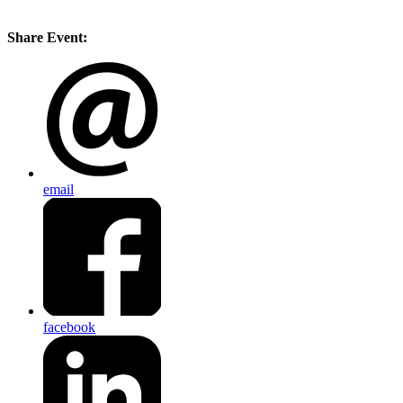
Share Event:
email
facebook