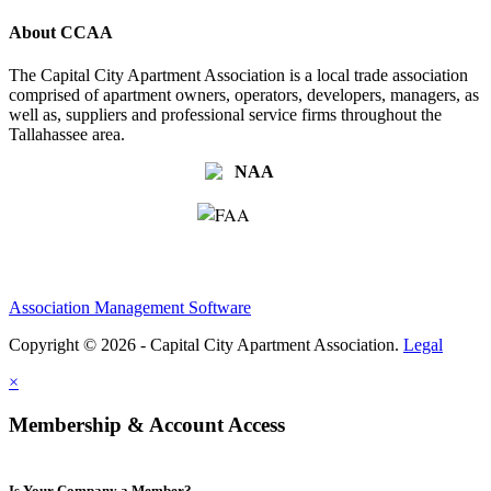
About CCAA
The Capital City Apartment Association is a local trade association
comprised of apartment owners, operators, developers, managers, as
well as, suppliers and professional service firms throughout the
Tallahassee area.
Association Management Software
Copyright © 2026 - Capital City Apartment Association.
Legal
×
Membership & Account Access
Is Your Company a Member?