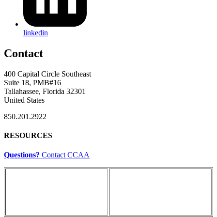
linkedin
Contact
400 Capital Circle Southeast
Suite 18, PMB#16
Tallahassee, Florida 32301
United States
850.201.2922
RESOURCES
Questions?
Contact CCAA