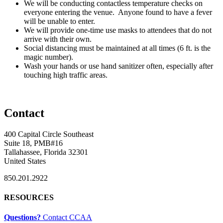
We will be conducting contactless temperature checks on
everyone entering the venue. Anyone found to have a fever
will be unable to enter.
We will provide one-time use masks to attendees that do not
arrive with their own.
Social distancing must be maintained at all times (6 ft. is the
magic number).
Wash your hands or use hand sanitizer often, especially after
touching high traffic areas.
Contact
400 Capital Circle Southeast
Suite 18, PMB#16
Tallahassee, Florida 32301
United States
850.201.2922
RESOURCES
Questions?
Contact CCAA