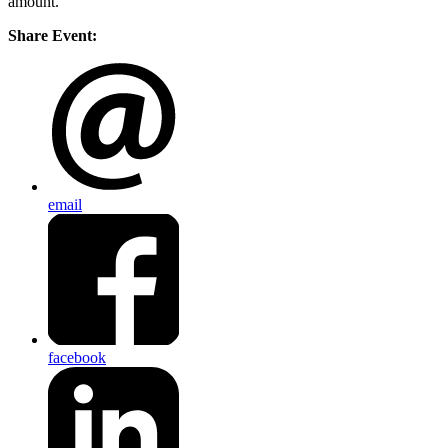
amount.
Share Event:
email
facebook