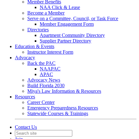
Member Benefits
NAA Click & Lease
Become a Member
Serve on a Committee, Council, or Task Force
Member Engagement Form
Directories
Apartment Community Directory
Supplier Partner Directory
Education & Events
Instructor Interest Form
Advocacy
Back the PAC
NAAPAC
APAC
Advocacy News
Build Florida 2030
Miya's Law Information & Resources
Resources
Career Center
Emergency Preparedness Resources
Statewide Courses & Trainings
Contact Us