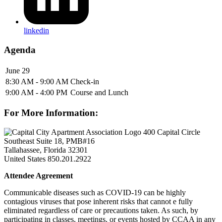
linkedin
Agenda
June 29
8:30 AM - 9:00 AM
Check-in
9:00 AM - 4:00 PM
Course and Lunch
For More Information:
400 Capital Circle
Southeast Suite 18, PMB#16
Tallahassee, Florida 32301
United States
850.201.2922
Attendee Agreement
Communicable diseases such as COVID-19 can be highly
contagious viruses that pose inherent risks that cannot e fully
eliminated regardless of care or precautions taken. As such, by
participating in classes, meetings, or events hosted by CCAA in any