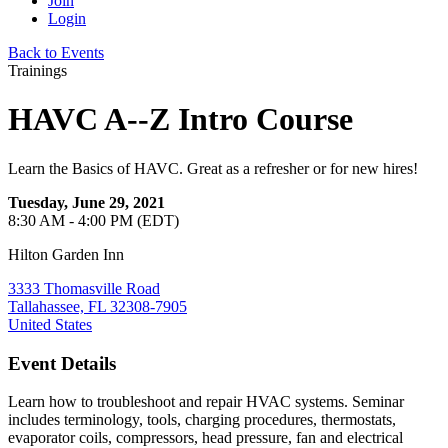
Join
Login
Back to Events
Trainings
HAVC A--Z Intro Course
Learn the Basics of HAVC. Great as a refresher or for new hires!
Tuesday, June 29, 2021
8:30 AM - 4:00 PM (EDT)
Hilton Garden Inn
3333 Thomasville Road
Tallahassee, FL 32308-7905
United States
Event Details
Learn how to troubleshoot and repair HVAC systems. Seminar
includes terminology, tools, charging procedures, thermostats,
evaporator coils, compressors, head pressure, fan and electrical