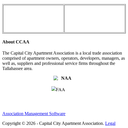
About CCAA
The Capital City Apartment Association is a local trade association
comprised of apartment owners, operators, developers, managers, as
well as, suppliers and professional service firms throughout the
Tallahassee area.
Association Management Software
Copyright © 2026 - Capital City Apartment Association.
Legal