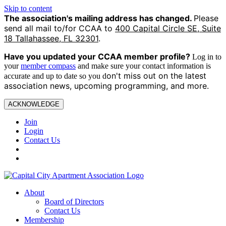
Skip to content
The association's mailing address has changed.
Please
send all mail to/for CCAA to
400 Capital Circle SE, Suite
18 Tallahassee, FL 32301
.
Have you updated your CCAA
member profile?
Log in to
your
member compass
and make sure your contact information is
on't miss out on the latest
accurate and up to date so you d
association news, upcoming programming, and more.
ACKNOWLEDGE
Join
Login
Contact Us
About
Board of Directors
Contact Us
Membership