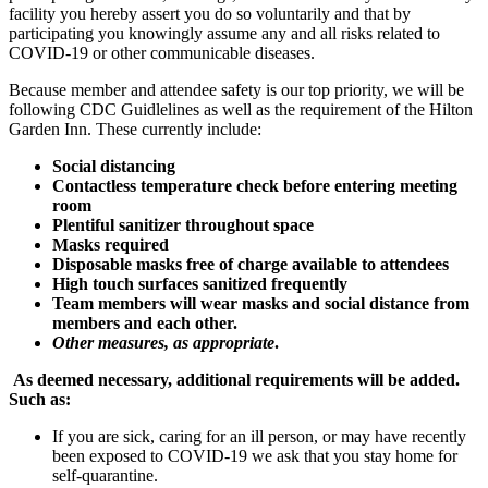
facility you hereby assert you do so voluntarily and that by
participating you knowingly assume any and all risks related to
COVID-19 or other communicable diseases.
Because member and attendee safety is our top priority, we will be
following CDC Guidlelines as well as the requirement of the Hilton
Garden Inn. These currently include:
Social distancing
Contactless temperature check before entering meeting
room
Plentiful sanitizer throughout space
Masks required
Disposable masks free of charge available to attendees
High touch surfaces sanitized frequently
Team members will wear masks and social distance from
members and each other.
Other measures, as appropriate
.
As deemed necessary, additional requirements will be added.
Such as:
If you are sick, caring for an ill person, or may have recently
been exposed to COVID-19 we ask that you stay home for
self-quarantine.