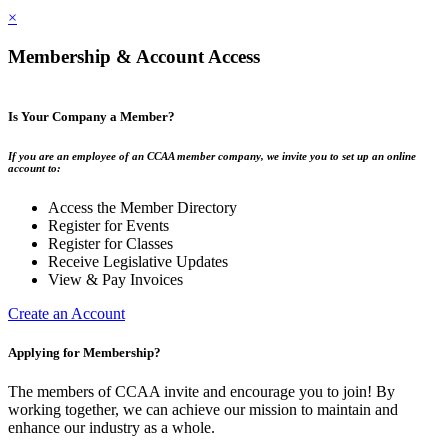
×
Membership & Account Access
Is Your Company a Member?
If you are an employee of an CCAA member company, we invite you to set up an online
account to:
Access the Member Directory
Register for Events
Register for Classes
Receive Legislative Updates
View & Pay Invoices
Create an Account
Applying for Membership?
The members of CCAA invite and encourage you to join! By
working together, we can achieve our mission to maintain and
enhance our industry as a whole.