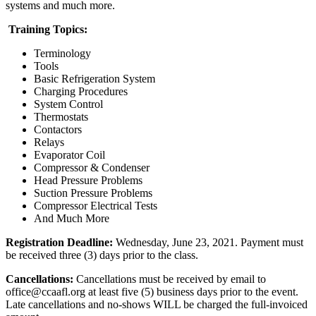
systems and much more.
Training Topics:
Terminology
Tools
Basic Refrigeration System
Charging Procedures
System Control
Thermostats
Contactors
Relays
Evaporator Coil
Compressor & Condenser
Head Pressure Problems
Suction Pressure Problems
Compressor Electrical Tests
And Much More
Registration Deadline:
Wednesday, June 23, 2021. Payment must
be received three (3) days prior to the class.
Cancellations:
Cancellations must be received by email to
office@ccaafl.org at least five (5) business days prior to the event.
Late cancellations and no-shows WILL be charged the full-invoiced