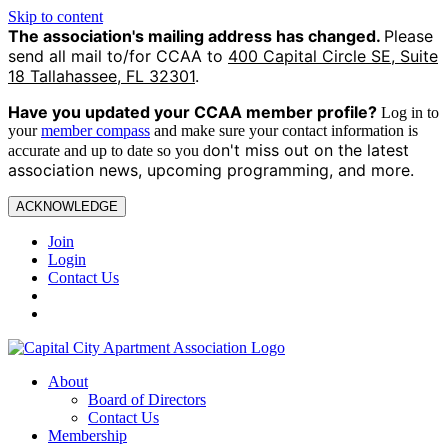
Skip to content
The association's mailing address has changed.
Please
send all mail to/for CCAA to
400 Capital Circle SE, Suite
18 Tallahassee, FL 32301
.
Have you updated your CCAA
member profile?
Log in to
your
member compass
and make sure your contact information is
on't miss out on the latest
accurate and up to date so you d
association news, upcoming programming, and more.
ACKNOWLEDGE
Join
Login
Contact Us
About
Board of Directors
Contact Us
Membership