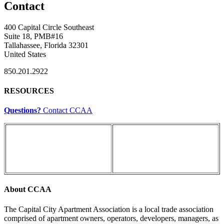
Contact
400 Capital Circle Southeast
Suite 18, PMB#16
Tallahassee, Florida 32301
United States
850.201.2922
RESOURCES
Questions?
Contact CCAA
About CCAA
The Capital City Apartment Association is a local trade association
comprised of apartment owners, operators, developers, managers, as