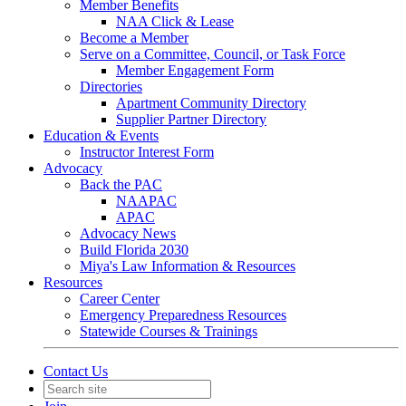
Member Benefits
NAA Click & Lease
Become a Member
Serve on a Committee, Council, or Task Force
Member Engagement Form
Directories
Apartment Community Directory
Supplier Partner Directory
Education & Events
Instructor Interest Form
Advocacy
Back the PAC
NAAPAC
APAC
Advocacy News
Build Florida 2030
Miya's Law Information & Resources
Resources
Career Center
Emergency Preparedness Resources
Statewide Courses & Trainings
Contact Us