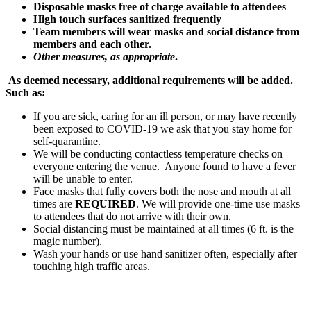
Disposable masks free of charge available to attendees
High touch surfaces sanitized frequently
Team members will wear masks and social distance from
members and each other.
Other measures, as appropriate
.
As deemed necessary, additional requirements will be added.
Such as:
If you are sick, caring for an ill person, or may have recently
been exposed to COVID-19 we ask that you stay home for
self-quarantine.
We will be conducting contactless temperature checks on
everyone entering the venue. Anyone found to have a fever
will be unable to enter.
Face masks that
fully covers both the nose and mouth
at all
times are
REQUIRED
.
We will provide one-time use masks
to attendees that do not arrive with their own.
Social distancing must be maintained at all times (6 ft. is the
magic number).
Wash your hands or use hand sanitizer often, especially after
touching high traffic areas.