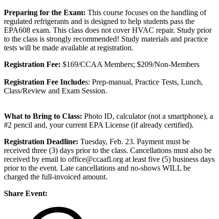
Preparing for the Exam:
This course focuses on the handling of
regulated refrigerants and is designed to help students pass the
EPA608 exam. This class does not cover HVAC repair. Study prior
to the class is strongly recommended! Study materials and practice
tests will be made available at registration.
Registration Fee:
$169/CCAA Members; $209/Non-Members
Registration Fee Include
s: Prep-manual, Practice Tests, Lunch,
Class/Review and Exam Session.
What to Bring to Class:
Photo ID, calculator (not a smartphone), a
#2 pencil and, your current EPA License (if already certified).
Registration Deadline:
Tuesday, Feb. 23. Payment must be
received three (3) days prior to the class. Cancellations must also be
received by email to office@ccaafl.org at least five (5) business days
prior to the event. Late cancellations and no-shows WILL be
charged the full-invoiced amount.
Share Event: