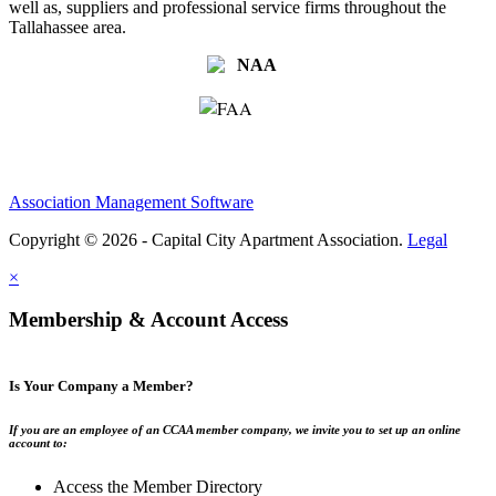
well as, suppliers and professional service firms throughout the
Tallahassee area.
Association Management Software
Copyright © 2026 - Capital City Apartment Association.
Legal
×
Membership & Account Access
Is Your Company a Member?
If you are an employee of an CCAA member company, we invite you to set up an online
account to:
Access the Member Directory