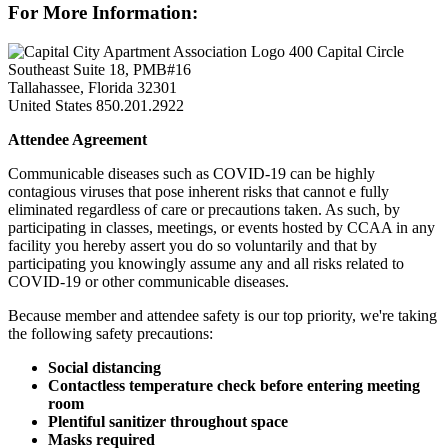
For More Information:
400 Capital Circle
Southeast Suite 18, PMB#16
Tallahassee, Florida 32301
United States
850.201.2922
Attendee Agreement
Communicable diseases such as COVID-19 can be highly
contagious viruses that pose inherent risks that cannot e fully
eliminated regardless of care or precautions taken. As such, by
participating in classes, meetings, or events hosted by CCAA in any
facility you hereby assert you do so voluntarily and that by
participating you knowingly assume any and all risks related to
COVID-19 or other communicable diseases.
Because member and attendee safety is our top priority, we're taking
the following safety precautions:
Social distancing
Contactless temperature check before entering meeting
room
Plentiful sanitizer throughout space
Masks required