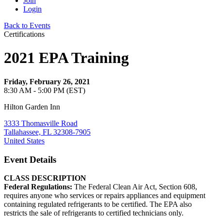
Join
Login
Back to Events
Certifications
2021 EPA Training
Friday, February 26, 2021
8:30 AM - 5:00 PM (EST)
Hilton Garden Inn
3333 Thomasville Road
Tallahassee, FL 32308-7905
United States
Event Details
CLASS DESCRIPTION
Federal Regulations:
The Federal Clean Air Act, Section 608,
requires anyone who services or repairs appliances and equipment
containing regulated refrigerants to be certified. The EPA also
restricts the sale of refrigerants to certified technicians only.