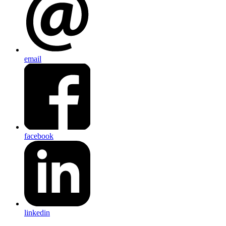
email
facebook
linkedin