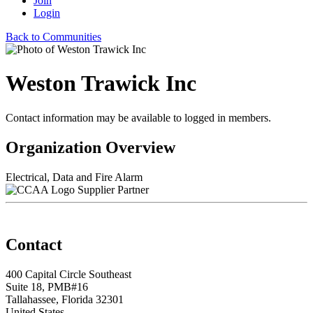
Join
Login
Back to Communities
Weston Trawick Inc
Contact information may be available to logged in members.
Organization Overview
Electrical, Data and Fire Alarm
Supplier Partner
Contact
400 Capital Circle Southeast
Suite 18, PMB#16
Tallahassee, Florida 32301
United States