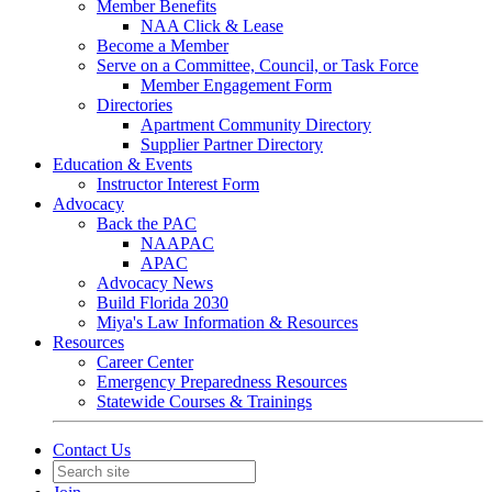
Member Benefits
NAA Click & Lease
Become a Member
Serve on a Committee, Council, or Task Force
Member Engagement Form
Directories
Apartment Community Directory
Supplier Partner Directory
Education & Events
Instructor Interest Form
Advocacy
Back the PAC
NAAPAC
APAC
Advocacy News
Build Florida 2030
Miya's Law Information & Resources
Resources
Career Center
Emergency Preparedness Resources
Statewide Courses & Trainings
Contact Us