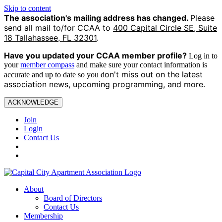
Skip to content
The association's mailing address has changed.
Please
send all mail to/for CCAA to
400 Capital Circle SE, Suite
18 Tallahassee, FL 32301
.
Have you updated your CCAA
member profile?
Log in to
your
member compass
and make sure your contact information is
on't miss out on the latest
accurate and up to date so you d
association news, upcoming programming, and more.
ACKNOWLEDGE
Join
Login
Contact Us
About
Board of Directors
Contact Us
Membership