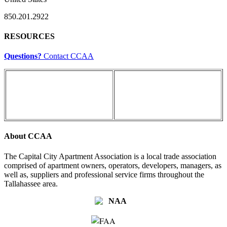
850.201.2922
RESOURCES
Questions?
Contact CCAA
About CCAA
The Capital City Apartment Association is a local trade association
comprised of apartment owners, operators, developers, managers, as
well as, suppliers and professional service firms throughout the
Tallahassee area.