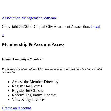
Association Management Software
Copyright © 2026 - Capital City Apartment Association.
Legal
×
Membership & Account Access
Is Your Company a Member?
If you are an employee of an CCAA member company, we invite you to set up an online
account to:
Access the Member Directory
Register for Events
Register for Classes
Receive Legislative Updates
View & Pay Invoices
Create an Account