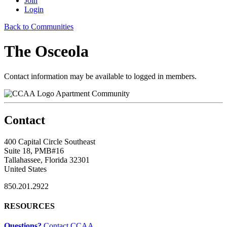
Join
Login
Back to Communities
The Osceola
Contact information may be available to logged in members.
Apartment Community
Contact
400 Capital Circle Southeast
Suite 18, PMB#16
Tallahassee, Florida 32301
United States
850.201.2922
RESOURCES
Questions?
Contact CCAA