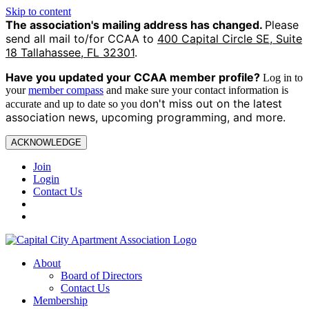
Skip to content
The association's mailing address has changed.
Please
send all mail to/for CCAA to
400 Capital Circle SE, Suite
18 Tallahassee, FL 32301
.
Have you updated your CCAA
member profile?
Log in to
your
member compass
and make sure your contact information is
on't miss out on the latest
accurate and up to date so you d
association news, upcoming programming, and more.
ACKNOWLEDGE
Join
Login
Contact Us
About
Board of Directors
Contact Us
Membership