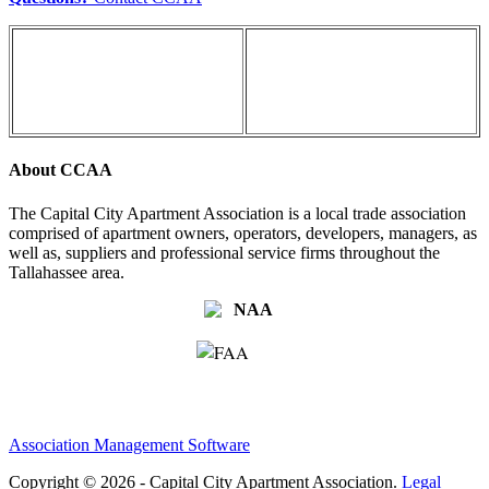
About CCAA
The Capital City Apartment Association is a local trade association
comprised of apartment owners, operators, developers, managers, as
well as, suppliers and professional service firms throughout the
Tallahassee area.
Association Management Software
Copyright © 2026 - Capital City Apartment Association.
Legal