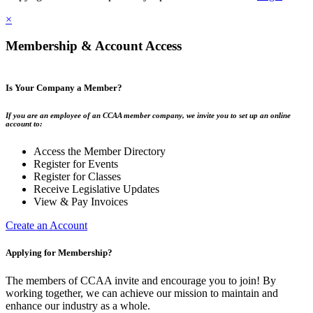
×
Membership & Account Access
Is Your Company a Member?
If you are an employee of an CCAA member company, we invite you to set up an online
account to:
Access the Member Directory
Register for Events
Register for Classes
Receive Legislative Updates
View & Pay Invoices
Create an Account
Applying for Membership?
The members of CCAA invite and encourage you to join! By
working together, we can achieve our mission to maintain and
enhance our industry as a whole.