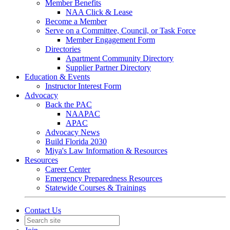
Member Benefits
NAA Click & Lease
Become a Member
Serve on a Committee, Council, or Task Force
Member Engagement Form
Directories
Apartment Community Directory
Supplier Partner Directory
Education & Events
Instructor Interest Form
Advocacy
Back the PAC
NAAPAC
APAC
Advocacy News
Build Florida 2030
Miya's Law Information & Resources
Resources
Career Center
Emergency Preparedness Resources
Statewide Courses & Trainings
Contact Us