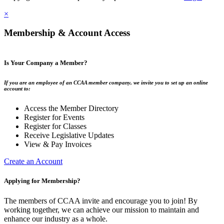
×
Membership & Account Access
Is Your Company a Member?
If you are an employee of an CCAA member company, we invite you to set up an online
account to:
Access the Member Directory
Register for Events
Register for Classes
Receive Legislative Updates
View & Pay Invoices
Create an Account
Applying for Membership?
The members of CCAA invite and encourage you to join! By
working together, we can achieve our mission to maintain and
enhance our industry as a whole.