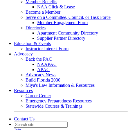
Member Benefits
NAA Click & Lease
Become a Member
Serve on a Committee, Council, or Task Force
Member Engagement Form
Directories
Apartment Community Directory
Supplier Partner Directory
Education & Events
Instructor Interest Form
Advocacy
Back the PAC
NAAPAC
APAC
Advocacy News
Build Florida 2030
Miya's Law Information & Resources
Resources
Career Center
Emergency Preparedness Resources
Statewide Courses & Trainings
Contact Us