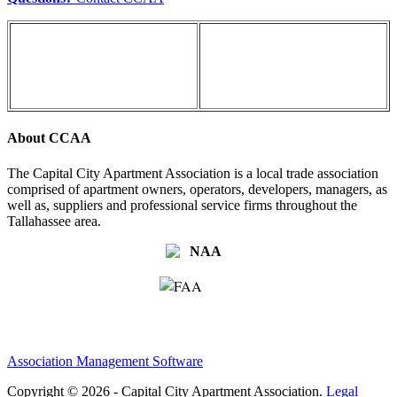
About CCAA
The Capital City Apartment Association is a local trade association
comprised of apartment owners, operators, developers, managers, as
well as, suppliers and professional service firms throughout the
Tallahassee area.
Association Management Software
Copyright © 2026 - Capital City Apartment Association.
Legal