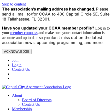
Skip to content
The association's mailing address has changed.
Please
send all mail to/for CCAA to
400 Capital Circle SE, Suite
18 Tallahassee, FL 32301
.
Have you updated your CCAA
member profile?
Log in to
your
member compass
and make sure your contact information is
on't miss out on the latest
accurate and up to date so you d
association news, upcoming programming, and more.
ACKNOWLEDGE
Join
Login
Contact Us
About
Board of Directors
Contact Us
Membership