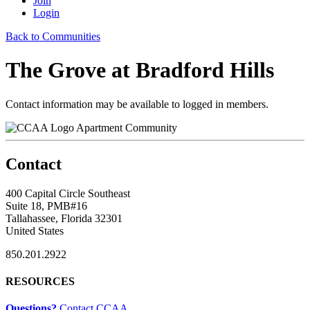
Join
Login
Back to Communities
The Grove at Bradford Hills
Contact information may be available to logged in members.
Apartment Community
Contact
400 Capital Circle Southeast
Suite 18, PMB#16
Tallahassee, Florida 32301
United States
850.201.2922
RESOURCES
Questions?
Contact CCAA