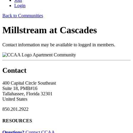
Join
Login
Back to Communities
Millstream at Cascades
Contact information may be available to logged in members.
Apartment Community
Contact
400 Capital Circle Southeast
Suite 18, PMB#16
Tallahassee, Florida 32301
United States
850.201.2922
RESOURCES
Questions?
Contact CCAA