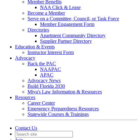
Member Benefits
NAA Click & Lease
Become a Member
Serve on a Committee, Council, or Task Force
Member Engagement Form
Directories
Apartment Community Directory
Supplier Partner Directory
Education & Events
Instructor Interest Form
Advocacy
Back the PAC
NAAPAC
APAC
Advocacy News
Build Florida 2030
Miya's Law Information & Resources
Resources
Career Center
Emergency Preparedness Resources
Statewide Courses & Trainings
Contact Us