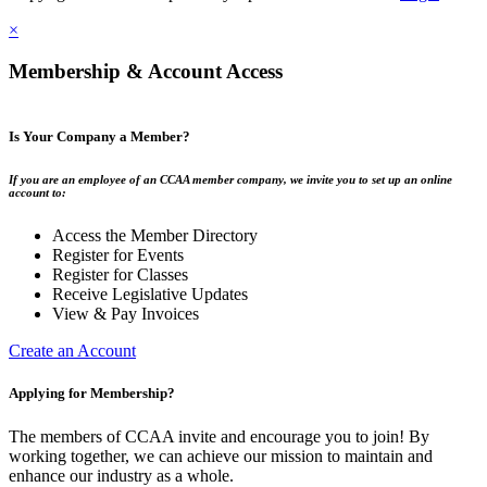
×
Membership & Account Access
Is Your Company a Member?
If you are an employee of an CCAA member company, we invite you to set up an online
account to:
Access the Member Directory
Register for Events
Register for Classes
Receive Legislative Updates
View & Pay Invoices
Create an Account
Applying for Membership?
The members of CCAA invite and encourage you to join! By
working together, we can achieve our mission to maintain and
enhance our industry as a whole.