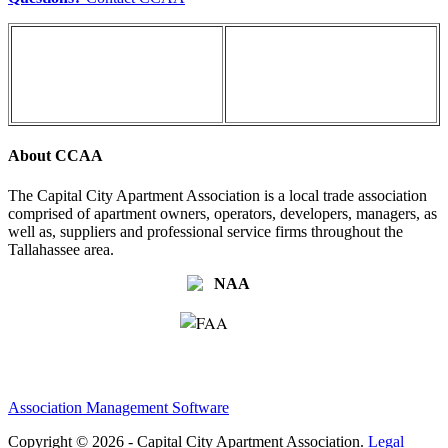
About CCAA
The Capital City Apartment Association is a local trade association
comprised of apartment owners, operators, developers, managers, as
well as, suppliers and professional service firms throughout the
Tallahassee area.
Association Management Software
Copyright © 2026 - Capital City Apartment Association.
Legal