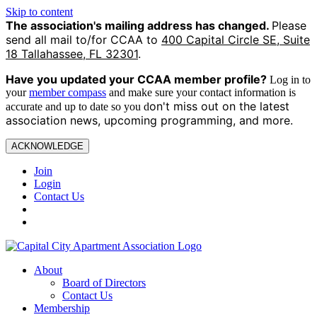
Skip to content
The association's mailing address has changed.
Please
send all mail to/for CCAA to
400 Capital Circle SE, Suite
18 Tallahassee, FL 32301
.
Have you updated your CCAA
member profile?
Log in to
your
member compass
and make sure your contact information is
on't miss out on the latest
accurate and up to date so you d
association news, upcoming programming, and more.
ACKNOWLEDGE
Join
Login
Contact Us
About
Board of Directors
Contact Us
Membership